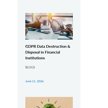
GDPR Data Destruction &
Disposal in Financial
Institutions
BLOGS
June 11, 2026