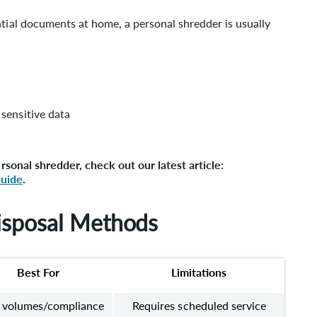
ntial documents at home, a personal shredder is usually
sensitive data
ersonal shredder, check out our latest article:
Guide
.
isposal Methods
Best For
Limitations
 volumes/compliance
Requires scheduled service