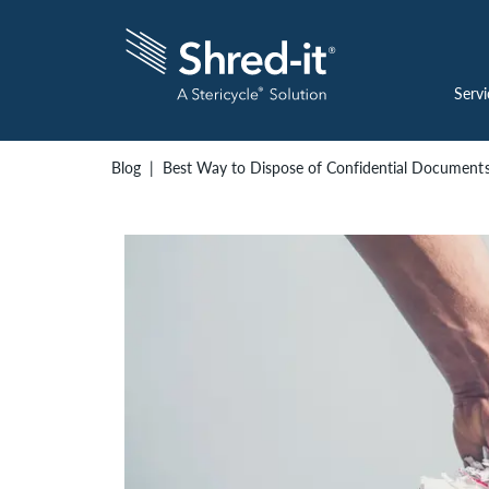
Servi
Blog
Best Way to Dispose of Confidential Document