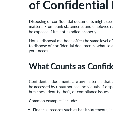
of Confidentia
Disposing of confidential documents might seem 
matters. From bank statements and employee rec
be exposed if it’s not handled properly.
Not all disposal methods offer the same level of
to dispose of confidential documents, what to 
your needs.
What Counts as Confid
Confidential documents are any materials that c
be accessed by unauthorised individuals. If dis
breaches, identity theft, or compliance issues.
Common examples include:
Financial records such as bank statements, inv