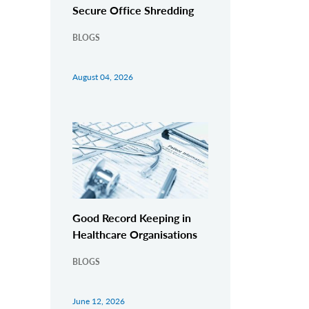
Secure Office Shredding
BLOGS
August 04, 2026
Good Record Keeping in
Healthcare Organisations
BLOGS
June 12, 2026