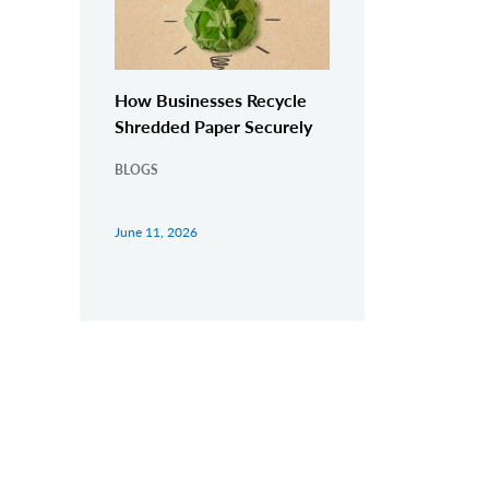
How Businesses Recycle
Shredded Paper Securely
BLOGS
June 11, 2026