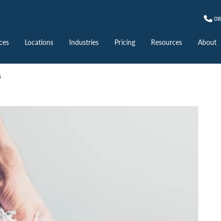
08
ces
Locations
Industries
Pricing
Resources
About
s