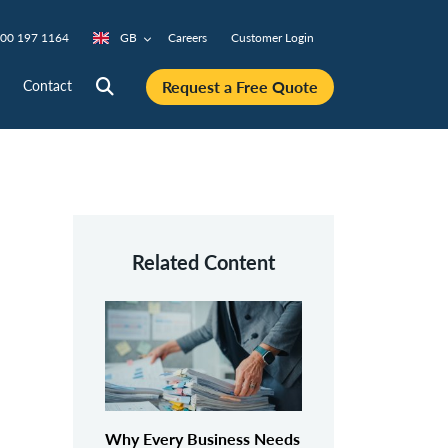
00 197 1164
GB
Careers
Customer Login
Request a Free Quote
Contact
Related Content
Why Every Business Needs