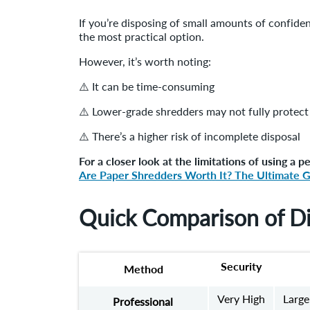
If you’re disposing of small amounts of confide
the most practical option.
However, it’s worth noting:
⚠️ It can be time-consuming
⚠️ Lower-grade shredders may not fully protect 
⚠️ There’s a higher risk of incomplete disposal
For a closer look at the limitations of using a p
Are Paper Shredders Worth It? The Ultimate 
Quick Comparison of D
Security
Method
Very High
Large
Professional