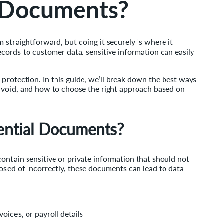
l Documents?
straightforward, but doing it securely is where it
ords to customer data, sensitive information can easily
 protection. In this guide, we’ll break down the best ways
avoid, and how to choose the right approach based on
ential Documents?
ontain sensitive or private information that should not
posed of incorrectly, these documents can lead to data
oices, or payroll details