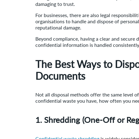
damaging to trust.
For businesses, there are also legal responsibil
organisations to handle and dispose of personal 
reputational damage.
Beyond compliance, having a clear and secure 
confidential information is handled consistentl
The Best Ways to Dispo
Documents
Not all disposal methods offer the same level 
confidential waste you have, how often you need
1. Shredding (One-Off or Reg
Confidential waste shredding
is widely conside