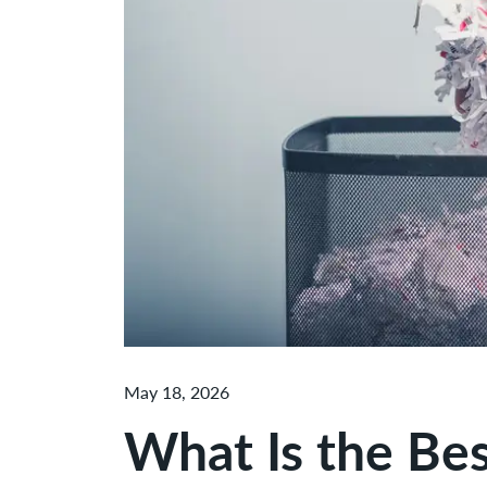
May 18, 2026
What Is the Be