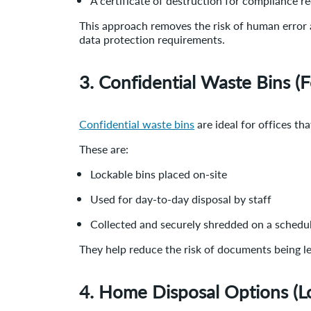
A certificate of destruction for compliance r
This approach removes the risk of human error a
data protection requirements.
3. Confidential Waste Bins (
Confidential waste bins
are ideal for offices th
These are:
Lockable bins placed on-site
Used for day-to-day disposal by staff
Collected and securely shredded on a schedu
They help reduce the risk of documents being l
4. Home Disposal Options (L