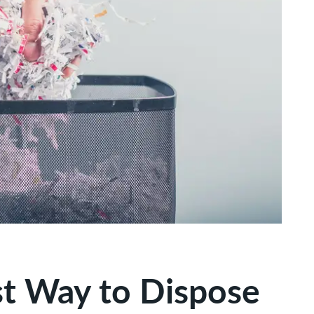
st Way to Dispose