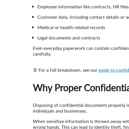
Employee information like contracts, HR files,
Customer data, including contact details or 
Medical or health-related records
Legal documents and contracts
Even everyday paperwork can contain confidentia
carefully.
📄 For a full breakdown, see our
guide to confi
Why Proper Confidentia
Disposing of confidential documents properly is 
individuals and businesses.
When sensitive information is thrown away witho
wrong hands. This can lead to identity theft, fi