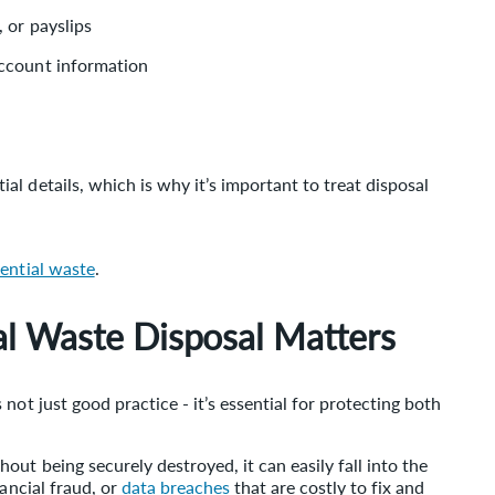
 or payslips
account information
l details, which is why it’s important to treat disposal
dential waste
.
l Waste Disposal Matters
not just good practice - it’s essential for protecting both
ut being securely destroyed, it can easily fall into the
nancial fraud, or
data breaches
that are costly to fix and