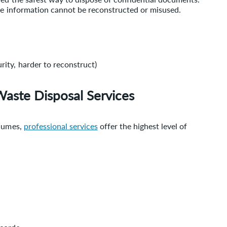
the information cannot be reconstructed or misused.
rity, harder to reconstruct)
Waste Disposal Services
olumes,
professional services
offer the highest level of