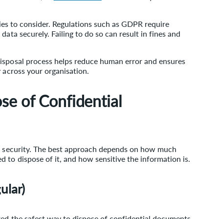
ities to consider. Regulations such as GDPR require
data securely. Failing to do so can result in fines and
disposal process helps reduce human error and ensures
y across your organisation.
se of Confidential
of security. The best approach depends on how much
 to dispose of it, and how sensitive the information is.
ular)
red the safest way to dispose of confidential documents.