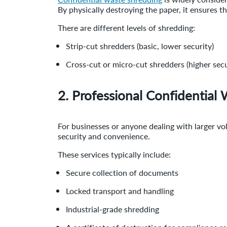
By physically destroying the paper, it ensures 
There are different levels of shredding:
Strip-cut shredders (basic, lower security)
Cross-cut or micro-cut shredders (higher secu
2. Professional Confidential 
For businesses or anyone dealing with larger v
security and convenience.
These services typically include:
Secure collection of documents
Locked transport and handling
Industrial-grade shredding