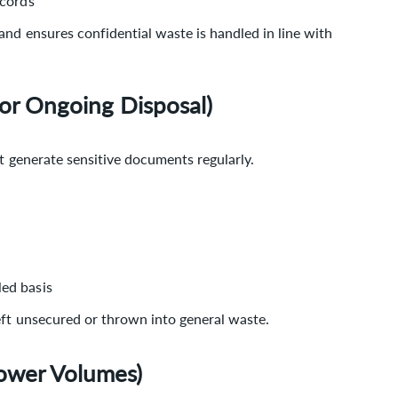
ecords
nd ensures confidential waste is handled in line with
For Ongoing Disposal)
at generate sensitive documents regularly.
led basis
eft unsecured or thrown into general waste.
ower Volumes)