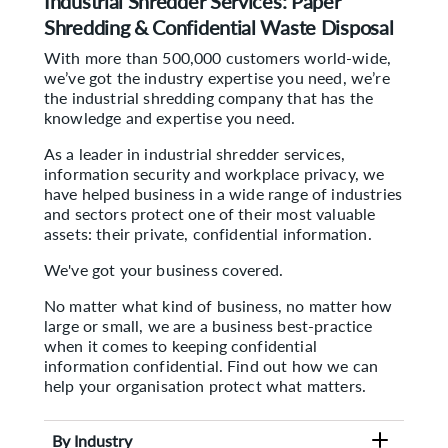
Industrial Shredder Services: Paper
Shredding & Confidential Waste Disposal
With more than 500,000 customers world-wide,
we’ve got the industry expertise you need, we’re
the industrial shredding company that has the
knowledge and expertise you need.
As a leader in industrial shredder services,
information security and workplace privacy, we
have helped business in a wide range of industries
and sectors protect one of their most valuable
assets: their private, confidential information.
We've got your business covered.
No matter what kind of business, no matter how
large or small, we are a business best-practice
when it comes to keeping confidential
information confidential. Find out how we can
help your organisation protect what matters.
By Industry