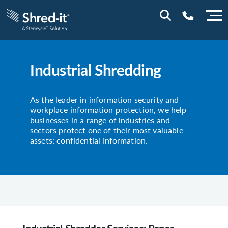
0800 197 1164
Industrial Shredding
As the leader in information security and
workplace information protection, we help
businesses in a range of industries and
sectors protect one of their most valuable
assets: confidential information.