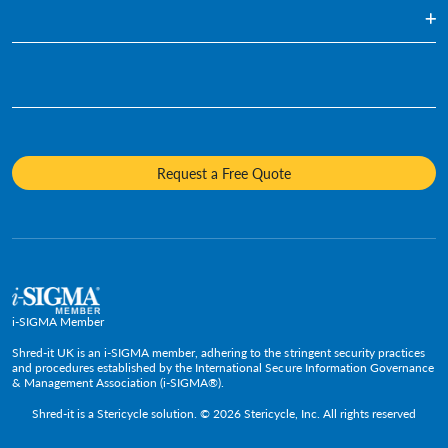
Blog
Document Shredding
Financial Services
Infographics
Hard Drive Destruction
Who We Are
Human Resources
Videos
Product Destruction & Specialty Shredding Services
Awards & Recognition
Legal
Fact Sheets
Media Destruction
Sustainability
Insurance
Frequently Asked Questions
Mobile Shredding
Diversity and Inclusion
Hotels & Hospitality
Request a Free Quote
Confidential Waste Bins & Shredding Consoles
Careers
Information Technology
Press Room
Government & Public Service
Media Contacts
C-Suite & Executive
Small
Medium and Large
i-SIGMA Member
Enterprise
Shred-it UK is an i-SIGMA member, adhering to the stringent security practices
and procedures established by the International Secure Information Governance
& Management Association (i-SIGMA®).
Shred-it is a
Stericycle
solution. © 2026 Stericycle, Inc. All rights reserved