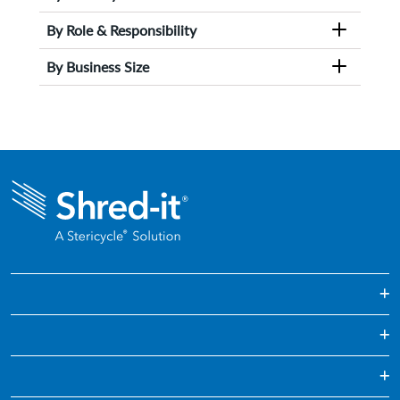
By Role & Responsibility
By Business Size
One Off & Bulk Paper Shredding
Regularly Scheduled Paper Shredding
Education
Confidential Waste Disposal
Healthcare