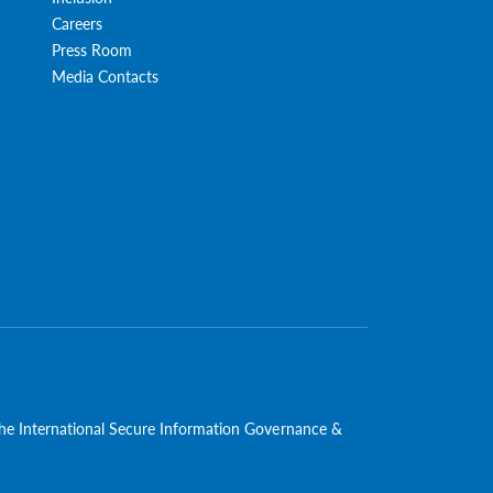
Careers
Press Room
Media Contacts
 the International Secure Information Governance &