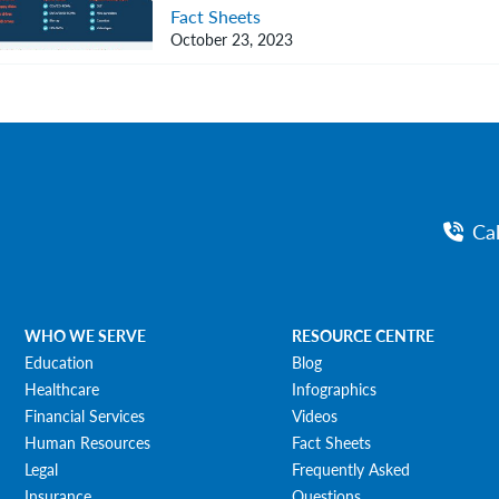
Fact Sheets
October 23, 2023
Ca
WHO WE SERVE
RESOURCE CENTRE
Education
Blog
Healthcare
Infographics
Financial Services
Videos
Human Resources
Fact Sheets
Legal
Frequently Asked
Insurance
Questions