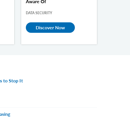
Aware Of
DATA SECURITY
Discover Now
 to Stop It
asing