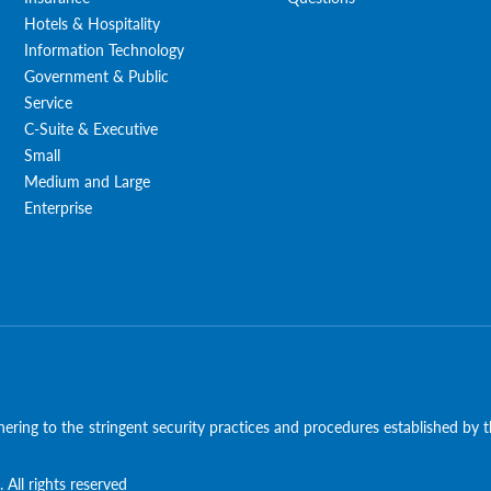
Hotels & Hospitality
Information Technology
Government & Public
Service
C-Suite & Executive
Small
Medium and Large
Enterprise
ering to the stringent security practices and procedures established by
 All rights reserved