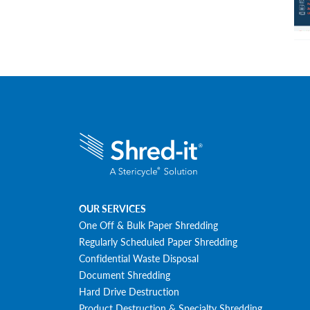
OUR SERVICES
One Off & Bulk Paper Shredding
Regularly Scheduled Paper Shredding
Confidential Waste Disposal
Document Shredding
Hard Drive Destruction
Product Destruction & Specialty Shredding