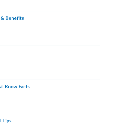
 & Benefits
st-Know Facts
t Tips