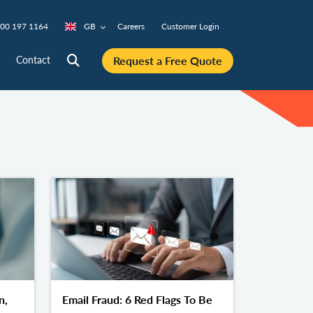
00 197 1164
GB
Careers
Customer Login
Request a Free Quote
Contact
n,
Email Fraud: 6 Red Flags To Be