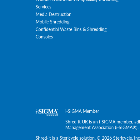
Services
Media Destruction
Mobile Shredding
Confidential Waste Bins & Shredding
Consoles
i-SIGMA Member
Shred-it UK is an i-SIGMA member, adh
Management Association (i-SIGMA®).
Shred-it is a
Stericycle
solution. © 2026 Stericycle, Inc.