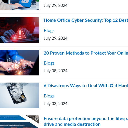
July 29, 2024
Home Office Cyber Security: Top 12 Best
Blogs
July 29, 2024
20 Proven Methods to Protect Your Onlin
Blogs
July 08, 2024
6 Disastrous Ways to Deal With Old Hard
Blogs
July 03, 2024
Ensure data protection beyond the lifespa
drive and media destruction