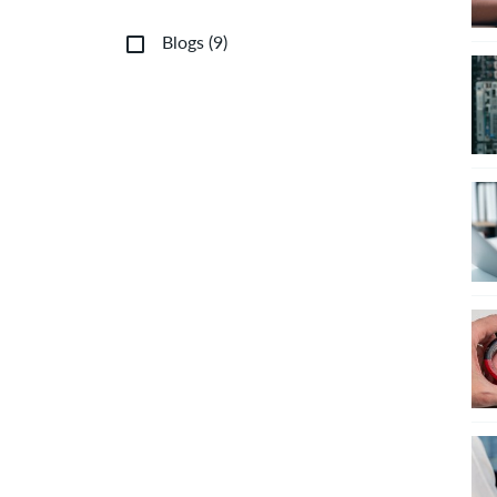
Blogs
(
9
)