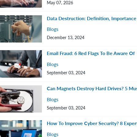
May 07, 2026
Data Destruction: Definition, Importance
Blogs
December 13, 2024
Email Fraud: 6 Red Flags To Be Aware Of
Blogs
September 03, 2024
Can Magnets Destroy Hard Drives? 5 Mu
Blogs
September 03, 2024
How To Improve Cyber Security? 8 Exper
Blogs