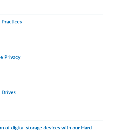
 Practices
e Privacy
 Drives
n of digital storage devices with our Hard