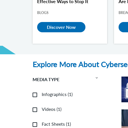
Effective Ways to Stop It
Are 
BLOGS
BREA
Discover Now
Explore More About Cyberse
MEDIA TYPE
Infographics
(
1
)
Videos
(
1
)
Fact Sheets
(
1
)