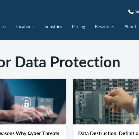
08
ces
Locations
Industries
Pricing
Resources
About
or Data Protection
easons Why Cyber Threats
Data Destruction: Definitio