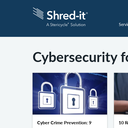
Servi
Cybersecurity f
Cyber Crime Prevention: 9
10 R