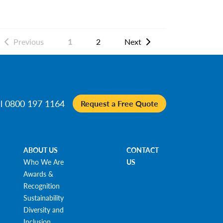
Previous
1
2
Next
ll 0800 197 1164
Request a Free Quote
ABOUT US
CONTACT
Who We Are
US
Awards &
Recognition
Sustainability
Diversity and
Inclusion