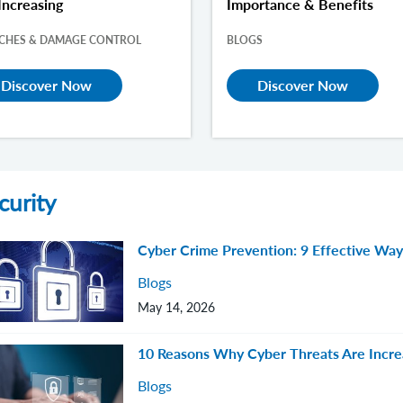
Increasing
Importance & Benefits
CHES & DAMAGE CONTROL
BLOGS
Discover Now
Discover Now
curity
Cyber Crime Prevention: 9 Effective Ways
Blogs
May 14, 2026
10 Reasons Why Cyber Threats Are Incre
Blogs