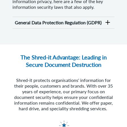
information privacy, here are a few of the key
information security laws that also apply.
General Data Protection Regulation (GDPR)
The Shred-it Advantage: Leading in
Secure Document Destruction
Shred-it protects organisations' information for
their people, customers and brands. With over 35
years of experience, our primary focus on
document security helps ensure your confidential
information remains confidential. We offer paper,
hard drive, and speciality shredding services.