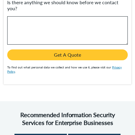
Is there anything we should know before we contact
you?
Get A Quote
To find out what personal data we collect and how we use it, please visit our
Privacy
Policy
.
Recommended Information Security
Services for Enterprise Businesses