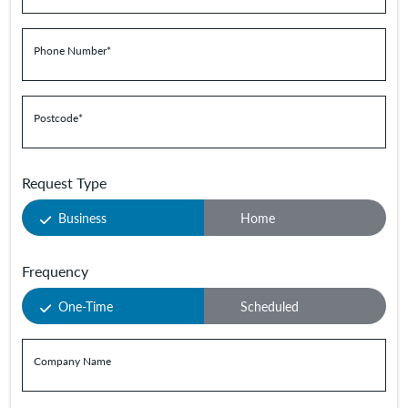
Phone Number
*
Postcode
*
Request Type
Business
Home
Frequency
One-Time
Scheduled
Company Name