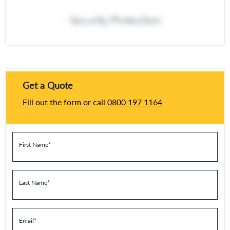
Get a Quote
Fill out the form or call
0800 197 1164
First Name
*
Last Name
*
Email
*