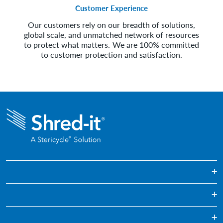
Customer Experience
Our customers rely on our breadth of solutions,
global scale, and unmatched network of resources
to protect what matters. We are 100% committed
to customer protection and satisfaction.
One Off & Bulk Paper Shredding
Regularly Scheduled Paper Shredding
Education
Confidential Waste Disposal