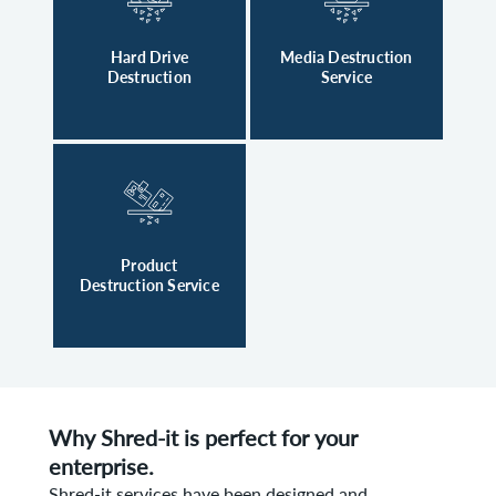
Hard Drive
Media Destruction
Destruction
Service
Product
Destruction Service
Why Shred-it is perfect for your
enterprise.
Shred-it services have been designed and