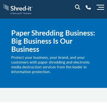
0800 197 1164
Paper Shredding Business:
Big Business Is Our
Business
Protect your business, your brand, and your
customers with paper shredding and electronic
media destruction services from the leader in
information protection.