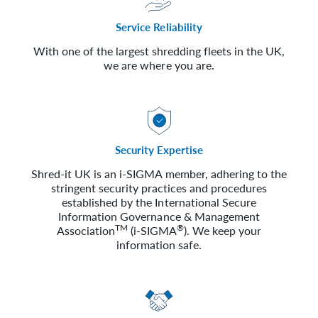
Service Reliability
With one of the largest shredding fleets in the UK,
we are where you are.
Security Expertise
Shred-it UK is an i-SIGMA member, adhering to the
stringent security practices and procedures
established by the International Secure
Information Governance & Management
TM
®
Association
(i-SIGMA
). We keep your
information safe.