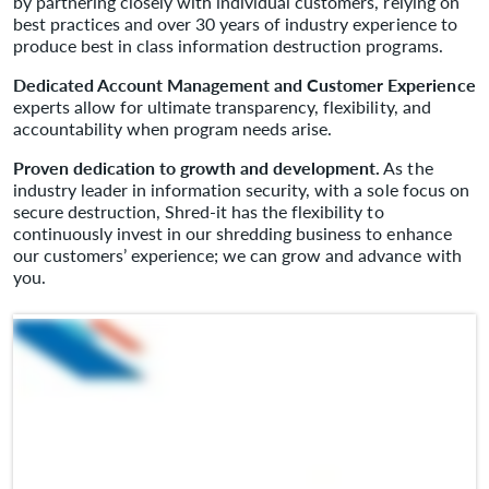
by partnering closely with individual customers, relying on
best practices and over 30 years of industry experience to
produce best in class information destruction programs.
Dedicated Account Management and Customer Experience
experts allow for ultimate transparency, flexibility, and
accountability when program needs arise.
Proven dedication to growth and development.
As the
industry leader in information security, with a sole focus on
secure destruction, Shred-it has the flexibility to
continuously invest in our shredding business to enhance
our customers’ experience; we can grow and advance with
you.