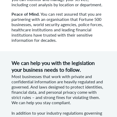
including cost analysis by location or department.
Peace of Mind.
You can rest assured that you are
partnering with an organisation that Fortune 500
businesses, world security agencies, police forces,
healthcare institutions and leading financial
institutions have trusted with their sensitive
information for decades.
We can help you with the legislation
your business needs to follow.
Most businesses that work with private and
confidential information are heavily regulated and
governed. And laws designed to protect identities,
financial data, and personal privacy come with
strict rules – and strong fines for violating them.
We can help you stay compliant.
In addition to your industry regulations governing