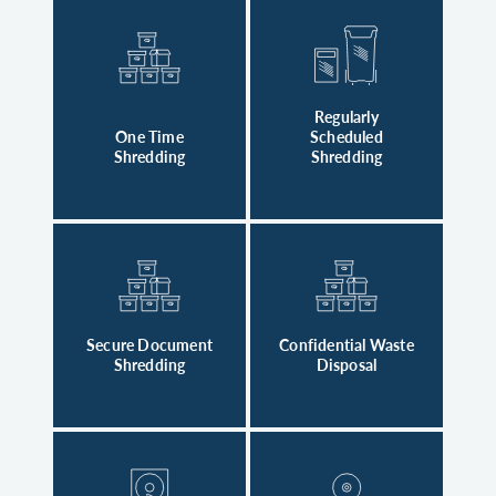
Regularly
One Time
Scheduled
Shredding
Shredding
Secure Document
Confidential Waste
Shredding
Disposal