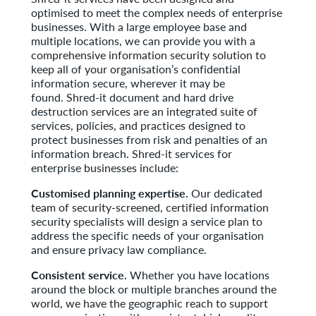
optimised to meet the complex needs of enterprise
businesses. With a large employee base and
multiple locations, we can provide you with a
comprehensive information security solution to
keep all of your organisation’s confidential
information secure, wherever it may be
found. Shred-it document and hard drive
destruction services are an integrated suite of
services, policies, and practices designed to
protect businesses from risk and penalties of an
information breach. Shred-it services for
enterprise businesses include:
Customised planning expertise.
Our dedicated
team of security-screened, certified information
security specialists will design a service plan to
address the specific needs of your organisation
and ensure privacy law compliance.
Consistent service.
Whether you have locations
around the block or multiple branches around the
world, we have the geographic reach to support