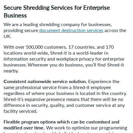
Secure Shredding Services for Enterprise
Business
We are a leading shredding company for businesses,
providing secure
document destruction services
across the
UK.
With over 500,000 customers, 17 countries, and 170
locations world-wide, Shred-it is a world-leader in
information security and workplace privacy for enterprise
businesses. Wherever you do business, you’ll find Shred-it
nearby.
Consistent nationwide service solution.
Experience the
same professional service from a Shred-it employee
regardless of where your business is located in the country.
Shred-it’s expansive presence means that there will be no
difference in security, quality, and customer service at any
facility serviced.
Flexible program options which can be customised and
modified over time.
We work to optimize our programming