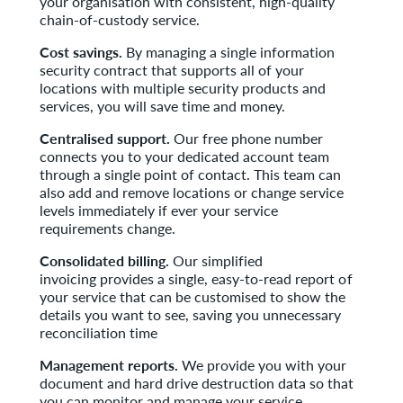
your organisation with consistent, high-quality
chain-of-custody service.
Cost savings.
By managing a single information
security contract that supports all of your
locations with multiple security products and
services, you will save time and money.
Centralised support.
Our free phone number
connects you to your dedicated account team
through a single point of contact. This team can
also add and remove locations or change service
levels immediately if ever your service
requirements change.
Consolidated billing.
Our simplified
invoicing provides a single, easy-to-read report of
your service that can be customised to show the
details you want to see, saving you unnecessary
reconciliation time
Management reports.
We provide you with your
document and hard drive destruction data so that
you can monitor and manage your service,