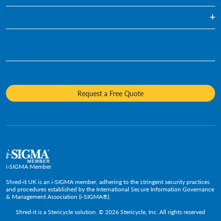
Healthcare
Blog
Document Shredding
Financial Services
Infographics
Hard Drive Destruction
Who We Are
Human Resources
Videos
Product Destruction & Specialty Shredding Services
Awards & Recognition
Legal
Fact Sheets
Media Destruction
Sustainability
Insurance
Frequently Asked Questions
Mobile Shredding
Diversity and Inclusion
Hotels & Hospitality
Request a Free Quote
Confidential Waste Bins & Shredding Consoles
Careers
Information Technology
Press Room
Government & Public Service
Media Contacts
C-Suite & Executive
Small
Medium and Large
i-SIGMA Member
Shred-it UK is an i-SIGMA member, adhering to the stringent security practices
and procedures established by the International Secure Information Governance
& Management Association (i-SIGMA®).
Shred-it is a
Stericycle
solution. © 2026 Stericycle, Inc. All rights reserved