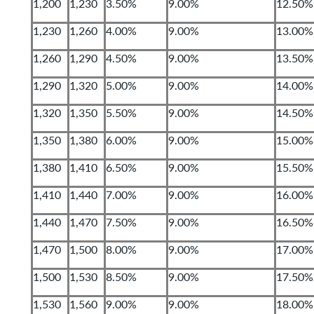
1,200
1,230
3.50%
9.00%
12.50%
1,230
1,260
4.00%
9.00%
13.00%
1,260
1,290
4.50%
9.00%
13.50%
1,290
1,320
5.00%
9.00%
14.00%
1,320
1,350
5.50%
9.00%
14.50%
1,350
1,380
6.00%
9.00%
15.00%
1,380
1,410
6.50%
9.00%
15.50%
1,410
1,440
7.00%
9.00%
16.00%
1,440
1,470
7.50%
9.00%
16.50%
1,470
1,500
8.00%
9.00%
17.00%
1,500
1,530
8.50%
9.00%
17.50%
1,530
1,560
9.00%
9.00%
18.00%