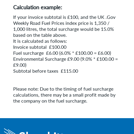
Calculation example:
If your invoice subtotal is £100, and the UK .Gov
Weekly Road Fuel Prices index price is 1,350 /
1,000 litres, the total surcharge would be 15.0%
based on the table above.
It is calculated as follows:
Invoice subtotal £100.00
Fuel surcharge £6.00 (6.0% * £100.00 = £6.00)
Environmental Surcharge £9.00 (9.0% * £100.00 =
£9.00)
Subtotal before taxes £115.00
Please note: Due to the timing of fuel surcharge
calculations, there may be a small profit made by
the company on the fuel surcharge.