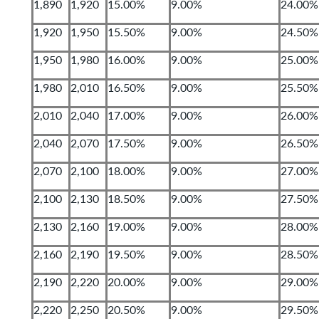
1,890
1,920
15.00%
9.00%
24.00%
1,920
1,950
15.50%
9.00%
24.50%
1,950
1,980
16.00%
9.00%
25.00%
1,980
2,010
16.50%
9.00%
25.50%
2,010
2,040
17.00%
9.00%
26.00%
2,040
2,070
17.50%
9.00%
26.50%
2,070
2,100
18.00%
9.00%
27.00%
2,100
2,130
18.50%
9.00%
27.50%
2,130
2,160
19.00%
9.00%
28.00%
2,160
2,190
19.50%
9.00%
28.50%
2,190
2,220
20.00%
9.00%
29.00%
2,220
2,250
20.50%
9.00%
29.50%