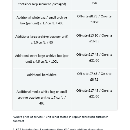
£90
Container Replacement (damaged)
Off-site £8.75 / On-site
Additional white bag / small archive
£10.90
box (per unit) ≤ 1.7 cu.ft. / 48L
Off-site £13.10 / On-site
Additional large archive box (per unit)
£16.35
≤ 3.0 cu.ft. / 85
Off-site £17.45 / On-site
Additional extra large archive box (per
£21.80
unit) ≤ 4.5 cu.ft. / 100L
Off-site £7.65 / On-site
Additional hard drive
£8.72
Off-site £17.45 / On-site
Additional media white bag or small
£21.80
archive box (per unit) ≤ 1.7 cu.ft. /
48L
*where price of service / unit is not stated in regular scheduled customer
contract
1. £75 includes first 3 containers, then £10 each additional container