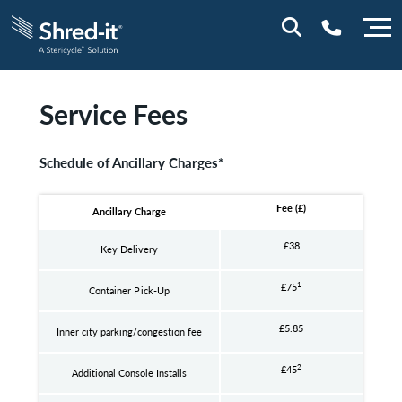
Service Fees
0800 197 1164
Schedule of Ancillary Charges*
Fee (£)
Ancillary Charge
£38
Key Delivery
1
£75
Container Pick-Up
£5.85
Inner city parking/congestion fee
2
£45
Additional Console Installs