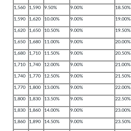
1,560
1,590
9.50%
9.00%
18.50%
1,590
1,620
10.00%
9.00%
19.00%
1,620
1,650
10.50%
9.00%
19.50%
1,650
1,680
11.00%
9.00%
20.00%
1,680
1,710
11.50%
9.00%
20.50%
1,710
1,740
12.00%
9.00%
21.00%
1,740
1,770
12.50%
9.00%
21.50%
1,770
1,800
13.00%
9.00%
22.00%
1,800
1,830
13.50%
9.00%
22.50%
1,830
1,860
14.00%
9.00%
23.00%
1,860
1,890
14.50%
9.00%
23.50%