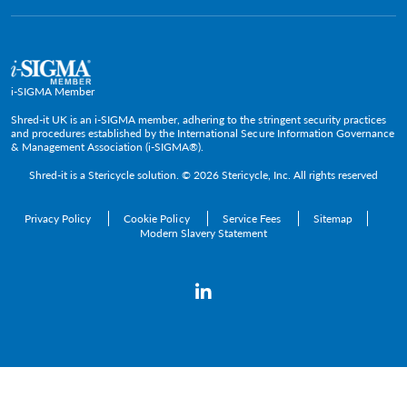
Government & Public Service
Media Contacts
C-Suite & Executive
Small
Medium and Large
i-SIGMA Member
Enterprise
Shred-it UK is an i-SIGMA member, adhering to the stringent security practices
and procedures established by the International Secure Information Governance
& Management Association (i-SIGMA®).
Shred-it is a
Stericycle
solution. © 2026 Stericycle, Inc. All rights reserved
Privacy Policy
Cookie Policy
Service Fees
Sitemap
Modern Slavery Statement