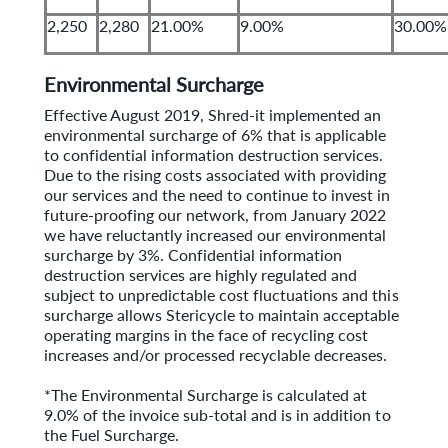
2,250
2,280
21.00%
9.00%
30.00%
Environmental Surcharge
Effective August 2019, Shred-it implemented an
environmental surcharge of 6% that is applicable
to confidential information destruction services.
Due to the rising costs associated with providing
our services and the need to continue to invest in
future-proofing our network, from January 2022
we have reluctantly increased our environmental
surcharge by 3%. Confidential information
destruction services are highly regulated and
subject to unpredictable cost fluctuations and this
surcharge allows Stericycle to maintain acceptable
operating margins in the face of recycling cost
increases and/or processed recyclable decreases.
*The Environmental Surcharge is calculated at
9.0% of the invoice sub-total and is in addition to
the Fuel Surcharge.