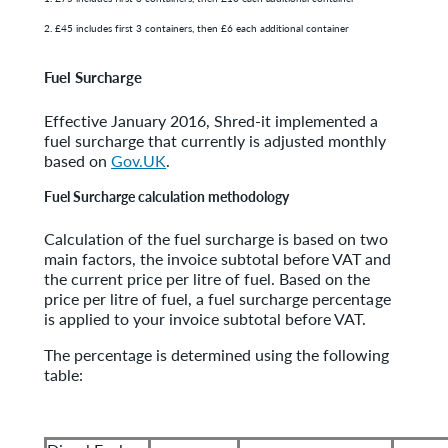
2. £45 includes first 3 containers, then £6 each additional container
Fuel Surcharge
Effective January 2016, Shred-it implemented a
fuel surcharge that currently is adjusted monthly
based on
Gov.UK
.
Fuel Surcharge calculation methodology
Calculation of the fuel surcharge is based on two
main factors, the invoice subtotal before VAT and
the current price per litre of fuel. Based on the
price per litre of fuel, a fuel surcharge percentage
is applied to your invoice subtotal before VAT.
The percentage is determined using the following
table: