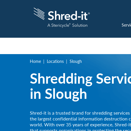
Servi
Home
Locations
Slough
Shredding Servi
in
Slough
Shred-it is a trusted brand for shredding services
the largest confidential information destruction 
world. With over 35 years of experience, Shred-it
that supports organisations in protecting the secu