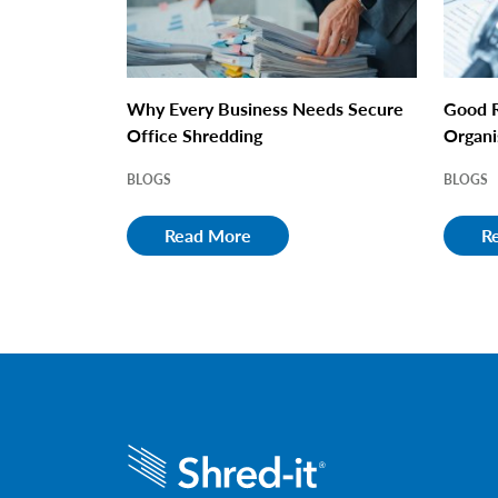
Why Every Business Needs Secure
Good R
Office Shredding
Organi
BLOGS
BLOGS
Read More
R