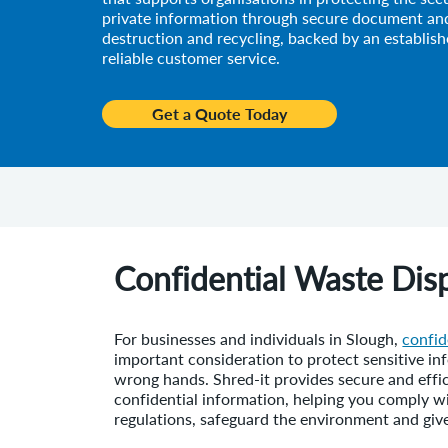
private information through secure document and
destruction and recycling, backed by an establish
reliable customer service.
Get a Quote Today
Confidential Waste Disp
For businesses and individuals in Slough,
confid
important consideration to protect sensitive inf
wrong hands. Shred-it provides secure and effic
confidential information, helping you comply w
regulations, safeguard the environment and giv