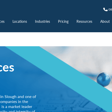
08
ces
Locations
Industries
Pricing
Resources
About
ces
 in Slough and one of
companies in the
 is a market leader
rity and integrity of