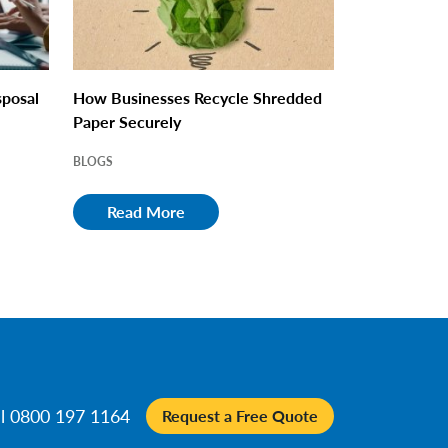
sposal
How Businesses Recycle Shredded
Paper Securely
BLOGS
Read More
ll 0800 197 1164
Request a Free Quote