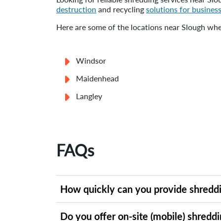
destruction
and recycling
solutions for business
Here are some of the locations near Slough wher
Windsor
Maidenhead
Langley
FAQs
How quickly can you provide shreddi
Shred-it offers flexible shredding services i
Do you offer on-site (mobile) shreddi
schedule, you can request a free quote online