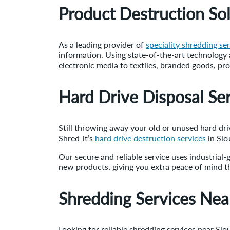
Product Destruction Sol
As a leading provider of
speciality shredding se
information. Using state-of-the-art technology a
electronic media to textiles, branded goods, pr
Hard Drive Disposal Ser
Still throwing away your old or unused hard drive
Shred-it’s
hard drive destruction services
in Slo
Our secure and reliable service uses industrial
new products, giving you extra peace of mind th
Shredding Services Nea
Looking for reliable shredding services near Sl