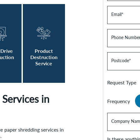
Email
*
Phone Numbe
 Drive
Product
uction
Destruction
Postcode
*
Service
Request Type
Services in
Frequency
Company Nam
re paper shredding services in
p.
Is there anyth