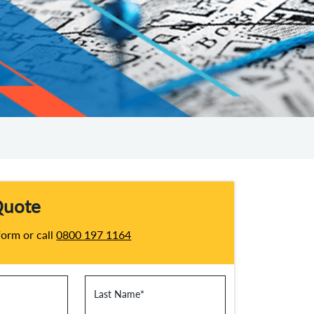
Quote
 form or call
0800 197 1164
Last Name
*