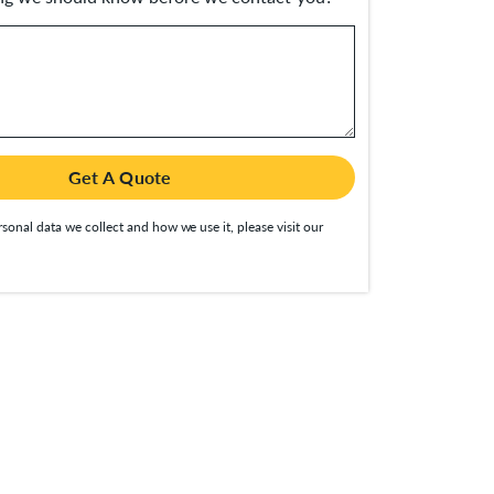
Get A Quote
sonal data we collect and how we use it, please visit our