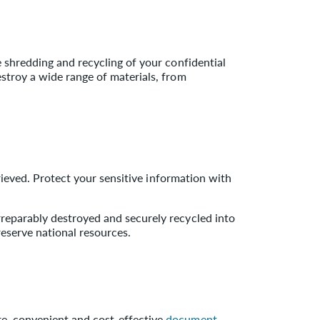
e shredding and recycling of your confidential
estroy a wide range of materials, from
etrieved. Protect your sensitive information with
irreparably destroyed and securely recycled into
reserve national resources.
re, convenient and cost-effective
document