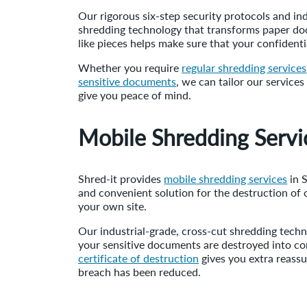
Our rigorous six-step security protocols and ind
shredding technology that transforms paper doc
like pieces helps make sure that your confident
Whether you require
regular shredding services
sensitive documents
, we can tailor our service
give you peace of mind.
Mobile Shredding Servi
Shred-it provides
mobile shredding services
in S
and convenient solution for the destruction of 
your own site.
Our industrial-grade, cross-cut shredding tech
your sensitive documents are destroyed into con
certificate of destruction
gives you extra reassu
breach has been reduced.