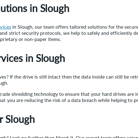
utions in Slough
rvices
in Slough, our team offers tailored solutions for the secur
nd strict security protocols, we help to safely and efficiently d
oprietary or non-paper items.
vices in Slough
s? If the drive is still intact then the data inside can still be r
ugh.
-grade shredding technology to ensure that your hard drives are 
at you are reducing the risk of a data breach while helping to p
r Slough
ough? Look no further than Shred-it. Our expert team offers secu