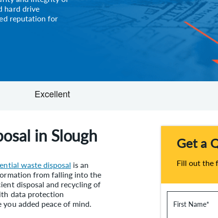
 hard drive
ed reputation for
osal in Slough
Get a 
Fill out the
ential waste disposal
is an
ormation from falling into the
ient disposal and recycling of
ith data protection
e you added peace of mind.
First Name
*