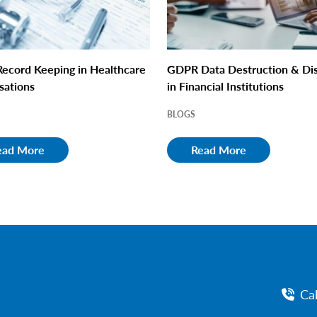
ecord Keeping in Healthcare
GDPR Data Destruction & Di
sations
in Financial Institutions
BLOGS
ead More
Read More
Ca