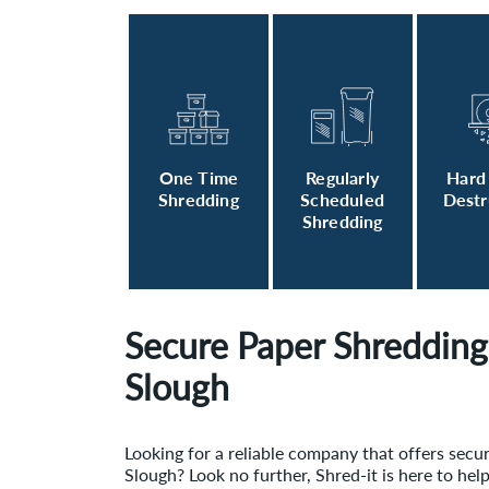
One Time
Regularly
Hard
Shredding
Scheduled
Destr
Shredding
Secure Paper Shredding 
Slough
Looking for a reliable company that offers secu
Slough? Look no further, Shred-it is here to hel