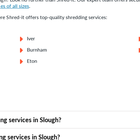
es of all sizes
.
e Shred-it offers top-quality shredding services:
Iver
Burnham
Eton
ng services in Slough?
n Slough to suit your timeline. Whether you need a one-time pur
ng services in Slough?
 or call our team to arrange a collection that works for you. Wi