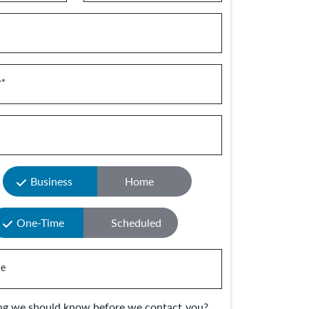
r
*
Business
Home
One-Time
Scheduled
e
ing we should know before we contact you?