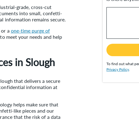
ustrial-grade, cross-cut
uments into small, confetti-
ial information remains secure.
or a
one-time purge of
s to meet your needs and help
ces in Slough
To find out what per
Privacy Policy
.
lough that delivers a secure
confidential information at
nology helps make sure that
fetti-like pieces and our
rance that the risk of a data