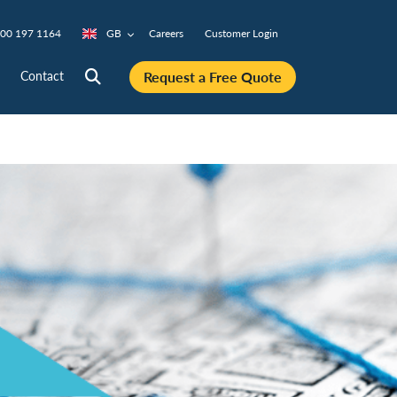
00 197 1164
GB
Careers
Customer Login
Request a Free Quote
Contact