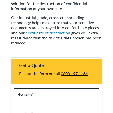
solution for the destruction of confidential
information at your own site.
Our industrial-grade, cross-cut shredding
technology helps make sure that your sensitive
documents are destroyed into confetti-like pieces
and our
certificate of destruction
gives you extra
reassurance that the risk of a data breach has been
reduced.
Get a Quote
Fill out the form or call
0800 197 1164
First Name
*