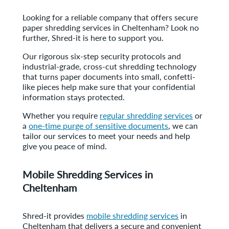
Looking for a reliable company that offers secure
paper shredding services in Cheltenham? Look no
further, Shred-it is here to support you.
Our rigorous six-step security protocols and
industrial-grade, cross-cut shredding technology
that turns paper documents into small, confetti-
like pieces help make sure that your confidential
information stays protected.
Whether you require
regular shredding services
or
a
one-time purge of sensitive documents
, we can
tailor our services to meet your needs and help
give you peace of mind.
Mobile Shredding Services in
Cheltenham
Shred-it provides
mobile shredding services
in
Cheltenham that delivers a secure and convenient