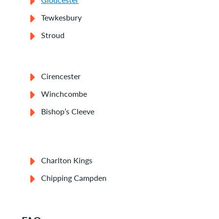
Tewkesbury
Stroud
Cirencester
Winchcombe
Bishop’s Cleeve
Charlton Kings
Chipping Campden