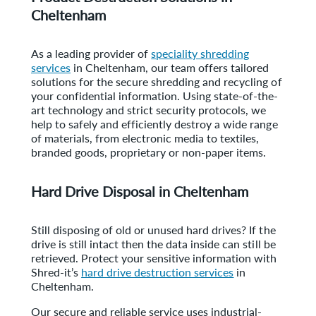
Cheltenham
As a leading provider of
speciality shredding
services
in Cheltenham, our team offers tailored
solutions for the secure shredding and recycling of
your confidential information. Using state-of-the-
art technology and strict security protocols, we
help to safely and efficiently destroy a wide range
of materials, from electronic media to textiles,
branded goods, proprietary or non-paper items.
Hard Drive Disposal in Cheltenham
Still disposing of old or unused hard drives? If the
drive is still intact then the data inside can still be
retrieved. Protect your sensitive information with
Shred-it’s
hard drive destruction services
in
Cheltenham.
Our secure and reliable service uses industrial-