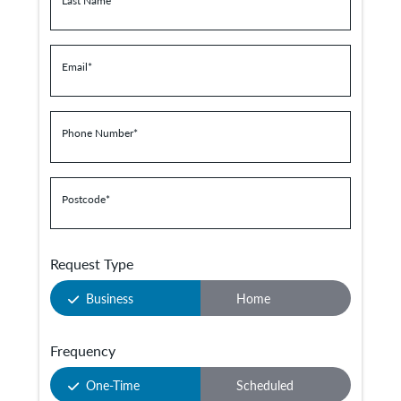
Last Name
*
Email
*
Phone Number
*
Postcode
*
Request Type
Business
Home
Frequency
One-Time
Scheduled