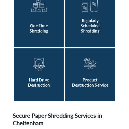
Regularly
One Time
Scheduled
Shredding
Shredding
Hard Drive
Product
Destruction
Destruction Service
Secure Paper Shredding Services in
Cheltenham