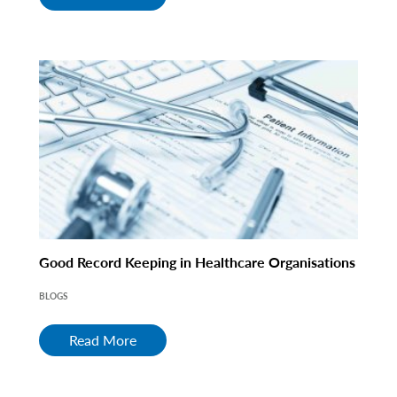
Good Record Keeping in Healthcare Organisations
BLOGS
Read More