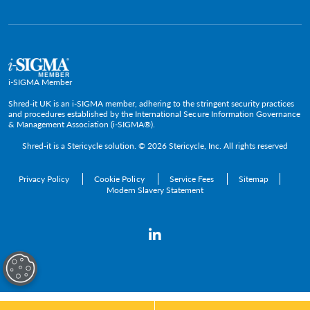
Press Room
Government & Public Service
Media Contacts
C-Suite & Executive
Small
Medium and Large
i-SIGMA Member
Enterprise
Shred-it UK is an i-SIGMA member, adhering to the stringent security practices
and procedures established by the International Secure Information Governance
& Management Association (i-SIGMA®).
Shred-it is a
Stericycle
solution. © 2026 Stericycle, Inc. All rights reserved
Privacy Policy
Cookie Policy
Service Fees
Sitemap
Modern Slavery Statement