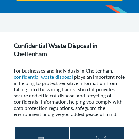
Confidential Waste Disposal in
Cheltenham
For businesses and individuals in Cheltenham,
confidential waste disposal
plays an important role
in helping to protect sensitive information from
falling into the wrong hands. Shred-it provides
secure and efficient disposal and recycling of
confidential information, helping you comply with
data protection regulations, safeguard the
environment and give you added peace of mind.