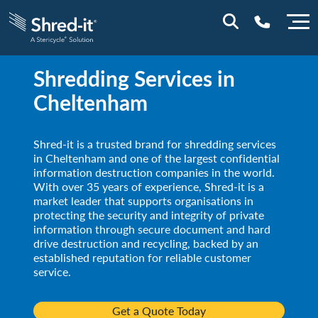
Shredding Services in
0800 197 1164
Cheltenham
Shred-it is a trusted brand for shredding services
in Cheltenham and one of the largest confidential
information destruction companies in the world.
With over 35 years of experience, Shred-it is a
market leader that supports organisations in
protecting the security and integrity of private
information through secure document and hard
drive destruction and recycling, backed by an
established reputation for reliable customer
service.
Get a Quote Today