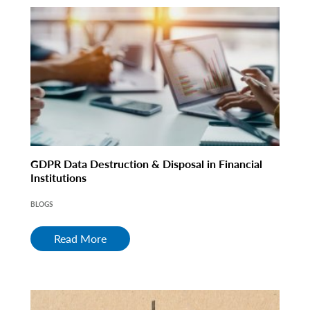
GDPR Data Destruction & Disposal in Financial
Institutions
BLOGS
Read More