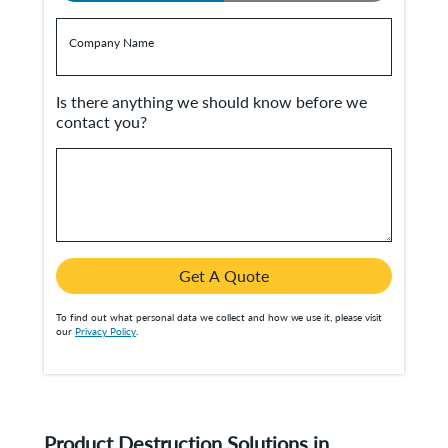
Company Name
Is there anything we should know before we
contact you?
Get A Quote
To find out what personal data we collect and how we use it, please visit
our
Privacy Policy
.
Product Destruction Solutions in