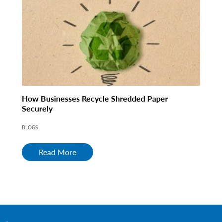
How Businesses Recycle Shredded Paper
Securely
BLOGS
Read More