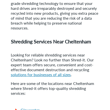
grade shredding technology to ensure that your
hard drives are irreparably destroyed and securely
recycled into new products, giving you extra peace
of mind that you are reducing the risk of a data
breach while helping to preserve national
resources.
Shredding Services Near Cheltenham
Looking for reliable shredding services near
Cheltenham? Look no further than Shred-it. Our
expert team offers secure, convenient and cost-
effective document destruction and recycling
solutions for businesses of all sizes
.
Here are some of the locations near Cheltenham
where Shred-it offers top-quality shredding
services:
Gloucester