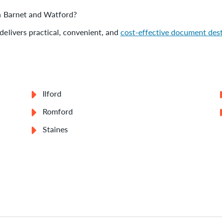
 in Barnet and Watford?
delivers practical, convenient, and
cost-effective document des
Ilford
Romford
Staines