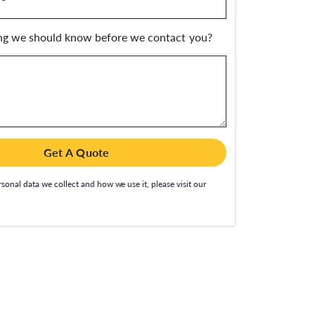
ing we should know before we contact you?
Get A Quote
sonal data we collect and how we use it, please visit our