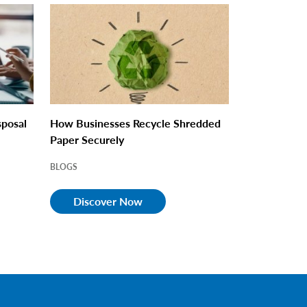
sposal
How Businesses Recycle Shredded
Paper Securely
BLOGS
Discover Now