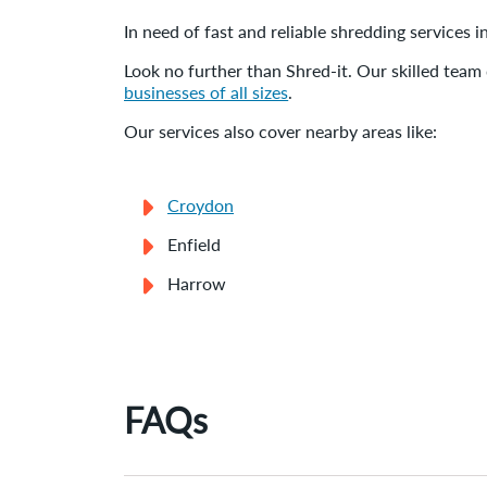
In need of fast and reliable shredding services
Look no further than Shred-it. Our skilled team 
businesses of all sizes
.
Our services also cover nearby areas like:
Croydon
Enfield
Harrow
FAQs