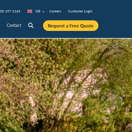
00 197 1164
GB
Careers
Customer Login
Request a Free Quote
Contact