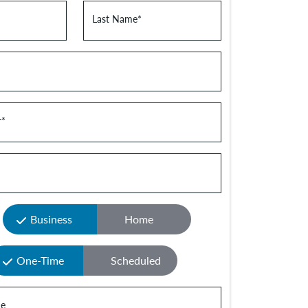
Last Name
*
r
*
Business
Home
One-Time
Scheduled
e