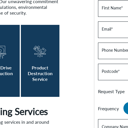
. Our unwavering commitment
gulations, environmental
First Name
*
e of security.
Email
*
Phone Numbe
 Drive
Product
Postcode
*
uction
Destruction
Service
Request Type
ing Services
Frequency
ng services in and around
Company Nam