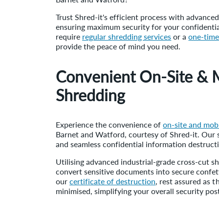
Trust Shred-it's efficient process with advance
ensuring maximum security for your confident
require
regular shredding services
or a
one-time
provide the peace of mind you need.
Convenient On-Site & 
Shredding
Experience the convenience of
on-site and mobi
Barnet and Watford, courtesy of Shred-it. Our 
and seamless confidential information destruct
Utilising advanced industrial-grade cross-cut 
convert sensitive documents into secure confett
our
certificate of destruction
, rest assured as t
minimised, simplifying your overall security pos