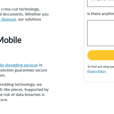
d cross-cut technology,
Is there anyth
ial documents. Whether you
 disposal
, our solutions
Mobile
le shredding services
in
To find out what per
solution guarantees secure
Privacy Policy
.
ion.
shredding technology, we
i-like pieces. Supported by
he risk of data breaches is
ture.