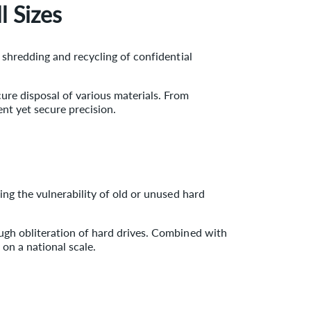
l Sizes
 shredding and recycling of confidential
ure disposal of various materials. From
nt yet secure precision.
ng the vulnerability of old or unused hard
ough obliteration of hard drives. Combined with
 on a national scale.