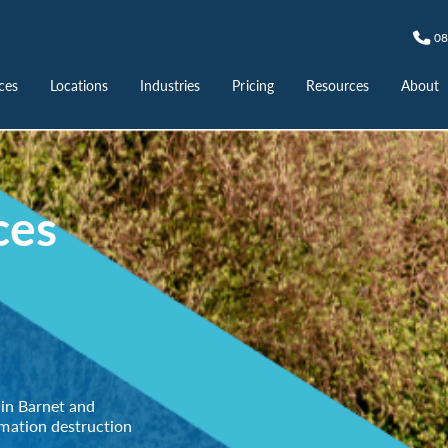
08
ces
Locations
Industries
Pricing
Resources
About
ces
 in Barnet and
rmation destruction