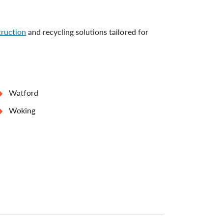
truction
and recycling solutions tailored for
Watford
Woking