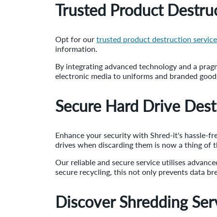
Trusted Product Destruc
Opt for our
trusted product destruction servic
information.
By integrating advanced technology and a pragm
electronic media to uniforms and branded goods,
Secure Hard Drive Dest
Enhance your security with Shred-it's hassle-f
drives when discarding them is now a thing of t
Our reliable and secure service utilises advanc
secure recycling, this not only prevents data br
Discover Shredding Ser