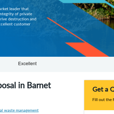
arket leader that
ntegrity of private
rive destruction and
xcellent customer
osal in Barnet
Get a 
Fill out the
ial waste management