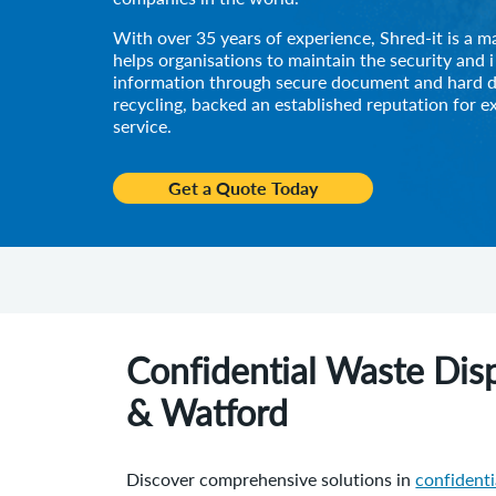
With over 35 years of experience, Shred-it is a m
helps organisations to maintain the security and i
information through secure document and hard d
recycling, backed an established reputation for e
service.
Get a Quote Today
Confidential Waste Disp
& Watford
Discover comprehensive solutions in
confident