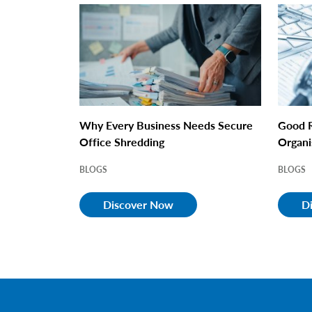
Why Every Business Needs Secure
Good R
Office Shredding
Organi
BLOGS
BLOGS
Discover Now
D