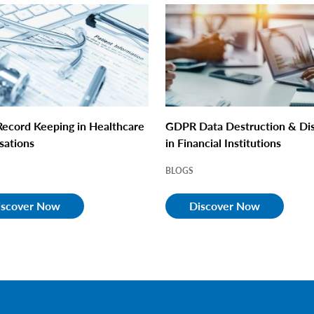
ecord Keeping in Healthcare
GDPR Data Destruction & Di
sations
in Financial Institutions
BLOGS
iscover Now
Discover Now