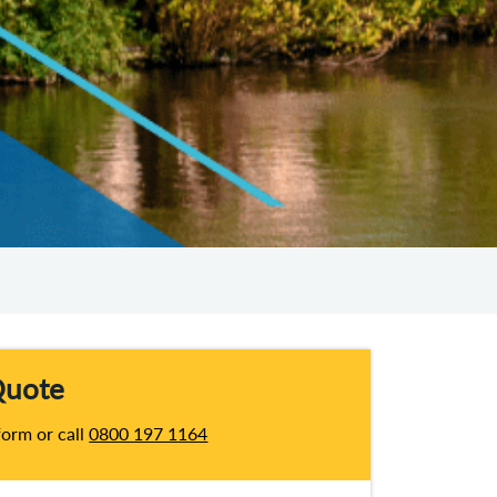
Quote
 form or call
0800 197 1164