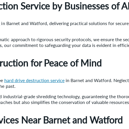
tion Service by Businesses of Al
e
in Barnet and Watford, delivering practical solutions for secure
atic approach to rigorous security protocols, we ensure the sec
 our commitment to safeguarding your data is evident in efficie
ruction for Peace of Mind
ree
hard drive destruction service
in Barnet and Watford. Neglecti
he past.
ed industrial-grade shredding technology, guaranteeing the thor
eaches but also simplifies the conservation of valuable resources
vices Near Barnet and Watford