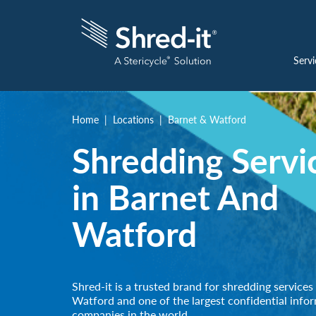
Servi
Home
Locations
Barnet & Watford
Shredding Servi
in Barnet And
Watford
Shred-it is a trusted brand for shredding services
Watford and one of the largest confidential info
companies in the world.