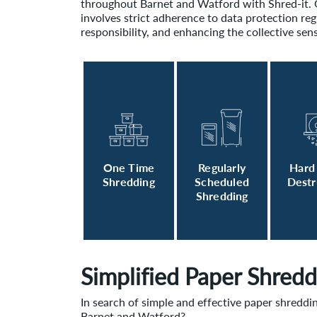
throughout Barnet and Watford with Shred-it
involves strict adherence to data protection re
responsibility, and enhancing the collective sens
One Time
Regularly
Hard
Shredding
Scheduled
Destr
Shredding
Simplified Paper Shredd
In search of simple and effective paper shreddi
Barnet and Watford?