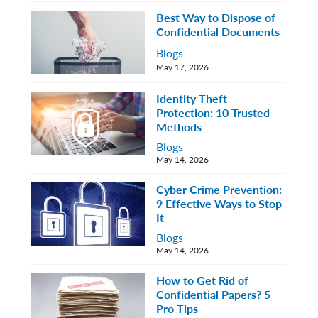
Best Way to Dispose of
Confidential Documents
Blogs
May 17, 2026
Identity Theft
Protection: 10 Trusted
Methods
Blogs
May 14, 2026
Cyber Crime Prevention:
9 Effective Ways to Stop
It
Blogs
May 14, 2026
How to Get Rid of
Confidential Papers? 5
Pro Tips