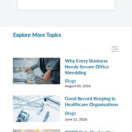
Explore More Topics
Why Every Business
Needs Secure Office
Shredding
Blogs
August 03, 2026
Good Record Keeping in
Healthcare Organisations
Blogs
June 11, 2026