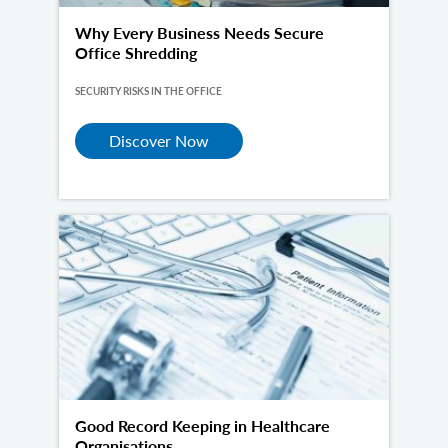
Why Every Business Needs Secure
Office Shredding
SECURITY RISKS IN THE OFFICE
Discover Now
Good Record Keeping in Healthcare
Organisations