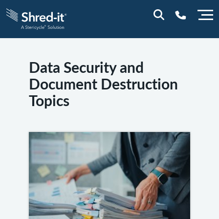
0800 197 1164
Data Security and
Document Destruction
Topics