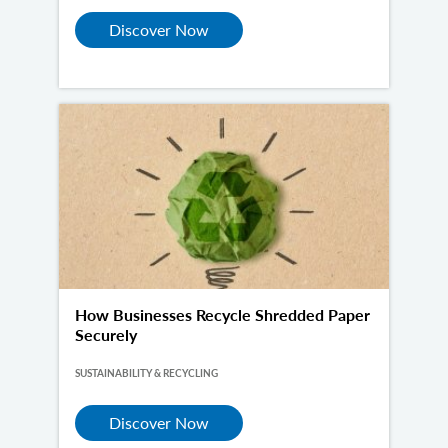
Discover Now
How Businesses Recycle Shredded Paper
Securely
SUSTAINABILITY & RECYCLING
Discover Now