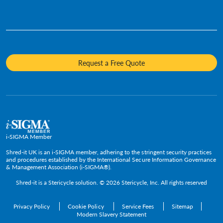
Who We Are
Human Resources
Videos
Product Destruction & Specialty Shredding Services
Awards & Recognition
Legal
Fact Sheets
Media Destruction
Sustainability
Insurance
Frequently Asked Questions
Mobile Shredding
Diversity and Inclusion
Hotels & Hospitality
Request a Free Quote
Confidential Waste Bins & Shredding Consoles
Careers
Information Technology
Press Room
Government & Public Service
Media Contacts
C-Suite & Executive
Small
Medium and Large
i-SIGMA Member
Enterprise
Shred-it UK is an i-SIGMA member, adhering to the stringent security practices
and procedures established by the International Secure Information Governance
& Management Association (i-SIGMA®).
Shred-it is a
Stericycle
solution. © 2026 Stericycle, Inc. All rights reserved
Privacy Policy
Cookie Policy
Service Fees
Sitemap
Modern Slavery Statement