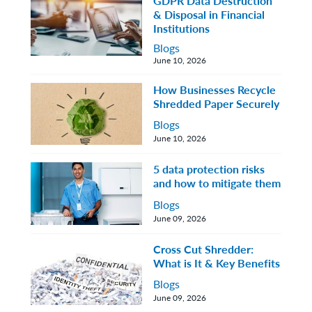
GDPR Data Destruction
& Disposal in Financial
Institutions
Blogs
June 10, 2026
How Businesses Recycle
Shredded Paper Securely
Blogs
June 10, 2026
5 data protection risks
and how to mitigate them
Blogs
June 09, 2026
Cross Cut Shredder:
What is It & Key Benefits
Blogs
June 09, 2026