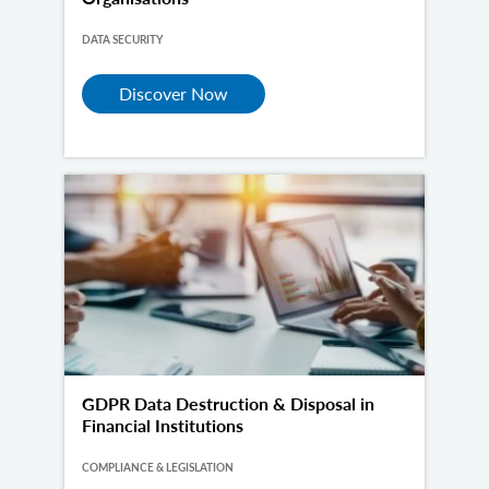
DATA SECURITY
Discover Now
GDPR Data Destruction & Disposal in
Financial Institutions
COMPLIANCE & LEGISLATION