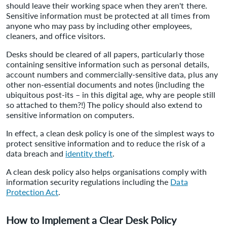
should leave their working space when they aren't there.
Sensitive information must be protected at all times from
anyone who may pass by including other employees,
cleaners, and office visitors.
Desks should be cleared of all papers, particularly those
containing sensitive information such as personal details,
account numbers and commercially-sensitive data, plus any
other non-essential documents and notes (including the
ubiquitous post-its – in this digital age, why are people still
so attached to them?!) The policy should also extend to
sensitive information on computers.
In effect, a clean desk policy is one of the simplest ways to
protect sensitive information and to reduce the risk of a
data breach and
identity theft
.
A clean desk policy also helps organisations comply with
information security regulations including the
Data
Protection Act
.
How to Implement a Clear Desk Policy