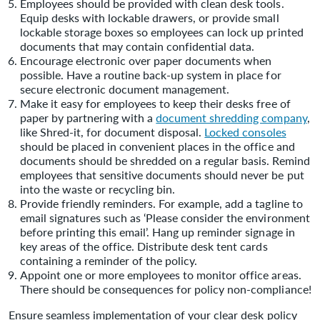
Employees should be provided with clean desk tools.
Equip desks with lockable drawers, or provide small
lockable storage boxes so employees can lock up printed
documents that may contain confidential data.
Encourage electronic over paper documents when
possible. Have a routine back-up system in place for
secure electronic document management.
Make it easy for employees to keep their desks free of
paper by partnering with a
document shredding company
,
like Shred-it, for document disposal.
Locked consoles
should be placed in convenient places in the office and
documents should be shredded on a regular basis. Remind
employees that sensitive documents should never be put
into the waste or recycling bin.
Provide friendly reminders. For example, add a tagline to
email signatures such as ‘Please consider the environment
before printing this email’. Hang up reminder signage in
key areas of the office. Distribute desk tent cards
containing a reminder of the policy.
Appoint one or more employees to monitor office areas.
There should be consequences for policy non-compliance!
Ensure seamless implementation of your clear desk policy