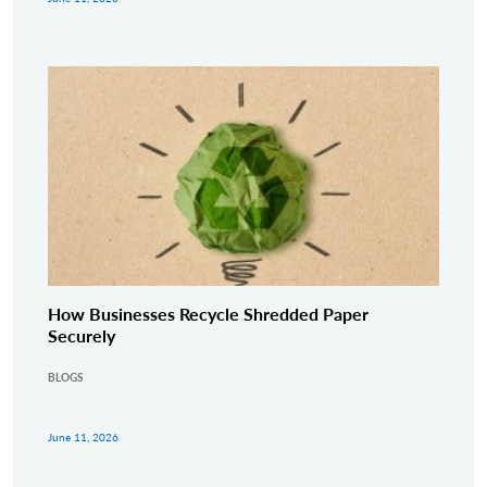
How Businesses Recycle Shredded Paper
Securely
BLOGS
June 11, 2026