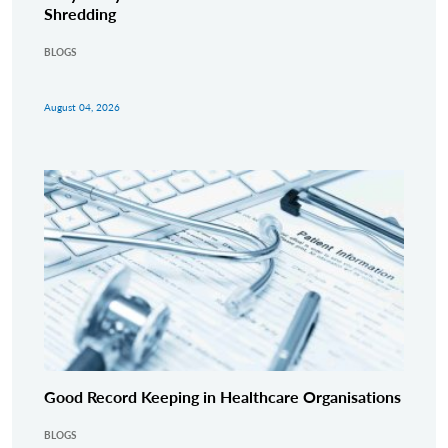
Shredding
BLOGS
August 04, 2026
Good Record Keeping in Healthcare Organisations
BLOGS