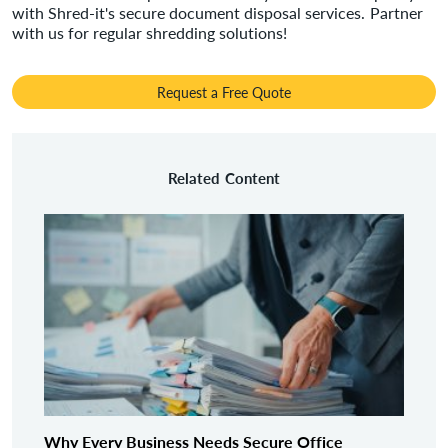
with Shred-it's secure document disposal services. Partner
with us for regular shredding solutions!
Request a Free Quote
Related Content
Why Every Business Needs Secure Office