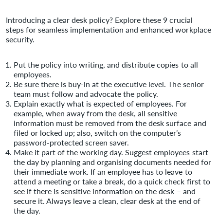
Introducing a clear desk policy? Explore these 9 crucial
steps for seamless implementation and enhanced workplace
security.
Put the policy into writing, and distribute copies to all
employees.
Be sure there is buy-in at the executive level. The senior
team must follow and advocate the policy.
Explain exactly what is expected of employees. For
example, when away from the desk, all sensitive
information must be removed from the desk surface and
filed or locked up; also, switch on the computer’s
password-protected screen saver.
Make it part of the working day. Suggest employees start
the day by planning and organising documents needed for
their immediate work. If an employee has to leave to
attend a meeting or take a break, do a quick check first to
see if there is sensitive information on the desk – and
secure it. Always leave a clean, clear desk at the end of
the day.