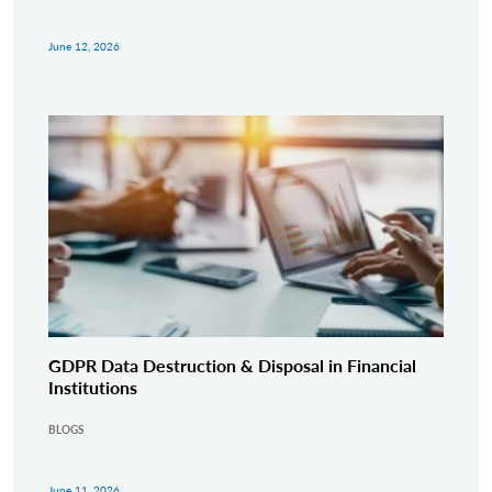
June 12, 2026
GDPR Data Destruction & Disposal in Financial
Institutions
BLOGS
June 11, 2026