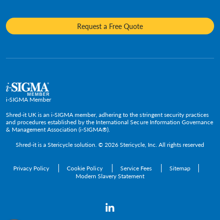
Insurance
Frequently Asked Questions
Mobile Shredding
Diversity and Inclusion
Hotels & Hospitality
Request a Free Quote
Confidential Waste Bins & Shredding Consoles
Careers
Information Technology
Press Room
Government & Public Service
Media Contacts
C-Suite & Executive
Small
Medium and Large
i-SIGMA Member
Enterprise
Shred-it UK is an i-SIGMA member, adhering to the stringent security practices
and procedures established by the International Secure Information Governance
& Management Association (i-SIGMA®).
Shred-it is a
Stericycle
solution. © 2026 Stericycle, Inc. All rights reserved
Privacy Policy
Cookie Policy
Service Fees
Sitemap
Modern Slavery Statement