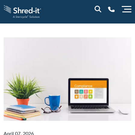
0800 197 1164
April 07, 2026