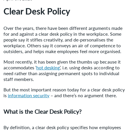
Clear Desk Policy
Over the years, there have been different arguments made
for and against a clear desk policy in the workplace. Some
people say it stifles creativity, and de-personalises the
workplace. Others say it conveys an air of competence to
outsiders, and helps make employees feel more organised.
Most recently, it has been given the thumbs up because it
accommodates ‘
hot desking
’, i.e. using desks according to
need rather than assigning permanent spots to individual
staff members.
But the most important reason today for a clear desk policy
is
information security
– and there’s no argument there.
What is the Clear Desk Policy?
By definition, a clear desk policy specifies how employees