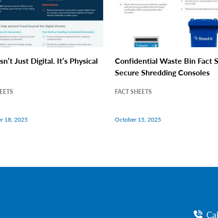
sn’t Just Digital. It’s Physical
Confidential Waste Bin Fact S
Secure Shredding Consoles
EETS
FACT SHEETS
r 18, 2025
October 15, 2025
Ca