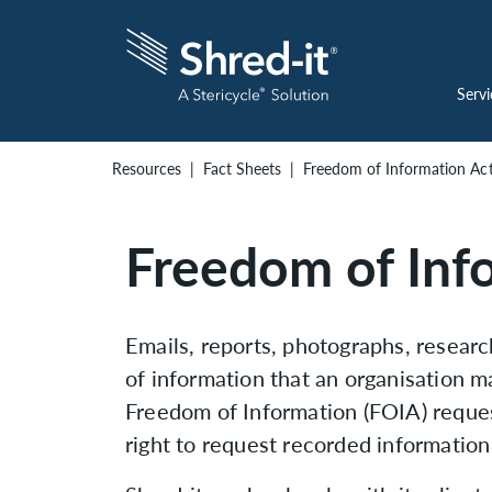
Servi
Resources
Fact Sheets
Freedom of Information Ac
Freedom of Inf
Emails, reports, photographs, resear
of information that an organisation m
Freedom of Information (FOIA) reques
right to request recorded information 