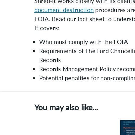
Shred-it works closely with its clients
document destruction
procedures are
FOIA. Read our fact sheet to underst
It covers:
Who must comply with the FOIA
Requirements of The Lord Chancell
Records
Records Management Policy recom
Potential penalties for non-compli
You may also like...