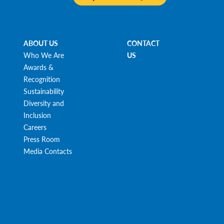
ABOUT US
CONTACT
Who We Are
US
Awards &
Recognition
Sustainability
Diversity and
Inclusion
Careers
Press Room
Media Contacts