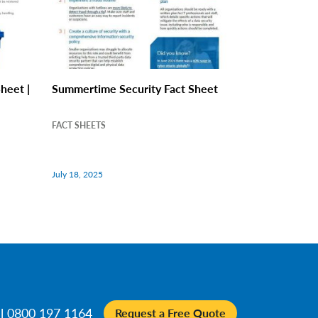
heet |
Summertime Security Fact Sheet
FACT SHEETS
July 18, 2025
ll 0800 197 1164
Request a Free Quote