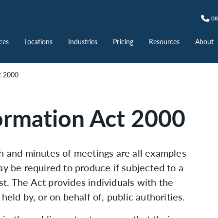
08
ces
Locations
Industries
Pricing
Resources
About
t 2000
ormation Act 2000
ch and minutes of meetings are all examples
ay be required to produce if subjected to a
t. The Act provides individuals with the
held by, or on behalf of, public authorities.