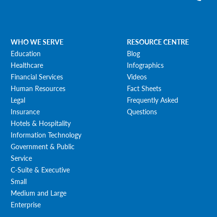
WHO WE SERVE
RESOURCE CENTRE
Education
Blog
Healthcare
Infographics
Financial Services
Videos
Human Resources
Fact Sheets
Legal
Frequently Asked
Insurance
Questions
Hotels & Hospitality
Information Technology
Government & Public
Service
C-Suite & Executive
Small
Medium and Large
Enterprise