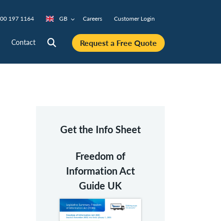
00 197 1164
GB
Careers
Customer Login
Request a Free Quote
Contact
Get the Info Sheet
Freedom of
Information Act
Guide UK