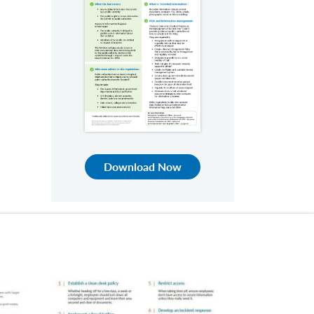
Download Now