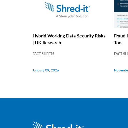
Hybrid Working Data Security Risks
Fraud I
| UK Research
Too
FACT SHEETS
FACT SH
January 09, 2026
Novembe