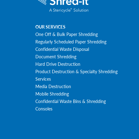
OUR SERVICES
One Off & Bulk Paper Shredding
Regularly Scheduled Paper Shredding
Confidential Waste Disposal
Document Shredding
Hard Drive Destruction
Product Destruction & Specialty Shredding
Services
Media Destruction
Mobile Shredding
Confidential Waste Bins & Shredding
Consoles