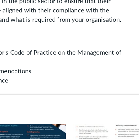
 in the public sector to ensure that their
 aligned with their compliance with the
and what is required from your organisation.
or's Code of Practice on the Management of
mendations
ance