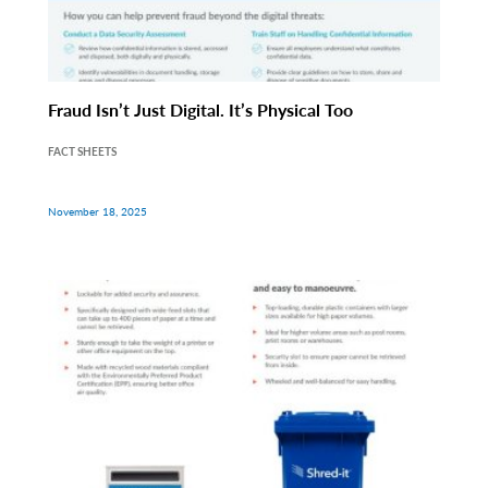
Fraud Isn’t Just Digital. It’s Physical Too
FACT SHEETS
November 18, 2025