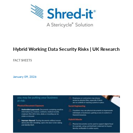
Hybrid Working Data Security Risks | UK Research
FACT SHEETS
January 09, 2026