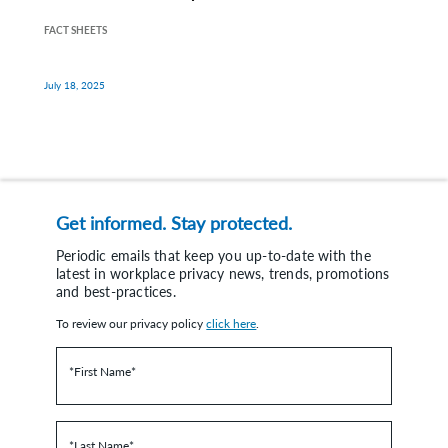
FACT SHEETS
July 18, 2025
Get informed. Stay protected.
Periodic emails that keep you up-to-date with the
latest in workplace privacy news, trends, promotions
and best-practices.
To review our privacy policy
click here
.
*First Name
*
*Last Name
*