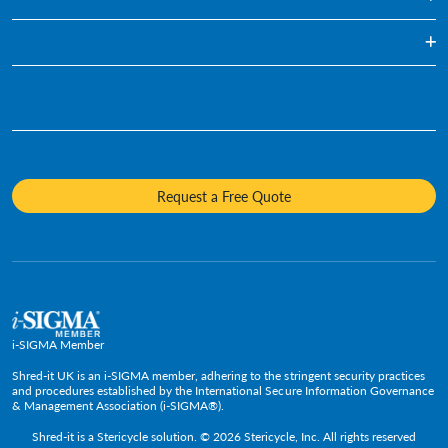
Confidential Waste Disposal
Healthcare
Blog
Document Shredding
Financial Services
Infographics
Hard Drive Destruction
Who We Are
Human Resources
Videos
Product Destruction & Specialty Shredding Services
Awards & Recognition
Legal
Fact Sheets
Media Destruction
Sustainability
Insurance
Frequently Asked Questions
Mobile Shredding
Diversity and Inclusion
Hotels & Hospitality
Request a Free Quote
Confidential Waste Bins & Shredding Consoles
Careers
Information Technology
Press Room
Government & Public Service
Media Contacts
C-Suite & Executive
Small
Medium and Large
i-SIGMA Member
Enterprise
Shred-it UK is an i-SIGMA member, adhering to the stringent security practices
and procedures established by the International Secure Information Governance
& Management Association (i-SIGMA®).
Shred-it is a
Stericycle
solution. © 2026 Stericycle, Inc. All rights reserved