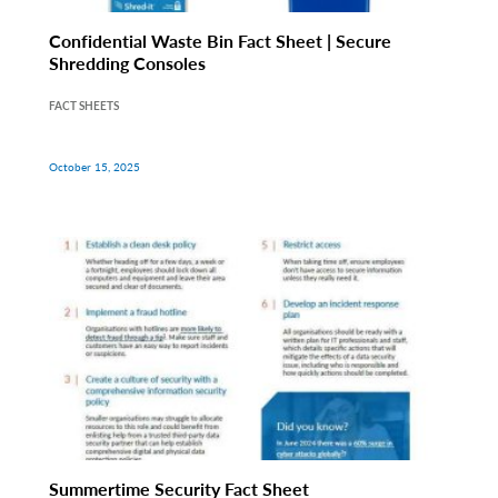
Confidential Waste Bin Fact Sheet | Secure
Shredding Consoles
FACT SHEETS
October 15, 2025
Summertime Security Fact Sheet