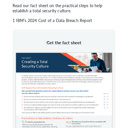
Read our fact sheet on the practical steps to help
establish a total security culture.
1 IBM’s 2024 Cost of a Data Breach Report
Get the fact sheet