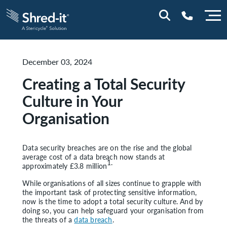
December 03, 2024
0800 197 1164
Creating a Total Security
Culture in Your
Organisation
Data security breaches are on the rise and the global
average cost of a data breach now stands at
1.
approximately £3.8 million
While organisations of all sizes continue to grapple with
the important task of protecting sensitive information,
now is the time to adopt a total security culture. And by
doing so, you can help safeguard your organisation from
the threats of a
data breach
.