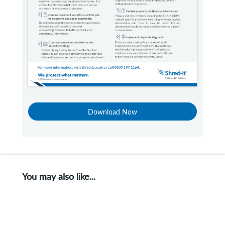
Download Now
You may also like...