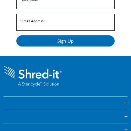
*Email Address
*
Sign Up
One Off & Bulk Paper Shredding
Regularly Scheduled Paper Shredding
Education