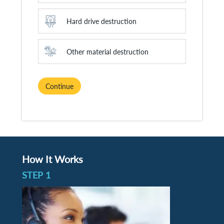
Hard drive destruction
Other material destruction
Continue
How It Works
STEP 1