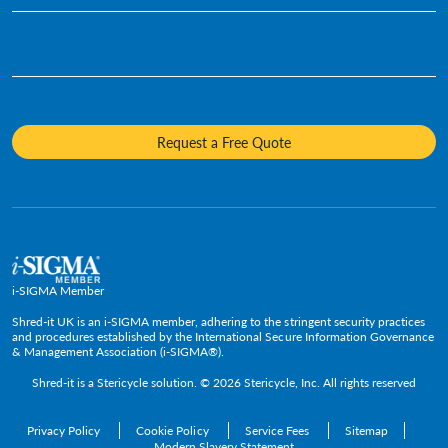
Infographics
Hard Drive Destruction
Who We Are
Human Resources
Videos
Product Destruction & Specialty Shredding Services
Awards & Recognition
Legal
Fact Sheets
Media Destruction
Sustainability
Insurance
Frequently Asked Questions
Mobile Shredding
Diversity and Inclusion
Hotels & Hospitality
Request a Free Quote
Confidential Waste Bins & Shredding Consoles
Careers
Information Technology
Press Room
Government & Public Service
Media Contacts
C-Suite & Executive
Small
Medium and Large
i-SIGMA Member
Enterprise
Shred-it UK is an i-SIGMA member, adhering to the stringent security practices
and procedures established by the International Secure Information Governance
& Management Association (i-SIGMA®).
Shred-it is a
Stericycle
solution. © 2026 Stericycle, Inc. All rights reserved
Privacy Policy
Cookie Policy
Service Fees
Sitemap
Modern Slavery Statement