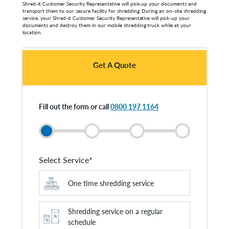
Shred-it Customer Security Representative will pick-up your documents and
transport them to our secure facility for shredding. During an on-site shredding
service, your Shred-it Customer Security Representative will pick-up your
documents and destroy them in our mobile shredding truck while at your
location.
Get A Quote
Fill out the form or call
0800 197 1164
Select Service
*
One time shredding service
Shredding service on a regular
schedule