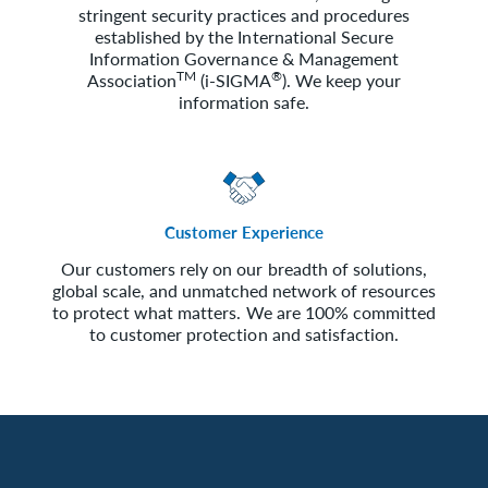
stringent security practices and procedures
established by the International Secure
Information Governance & Management
TM
®
Association
(i-SIGMA
). We keep your
information safe.
Customer Experience
Our customers rely on our breadth of solutions,
global scale, and unmatched network of resources
to protect what matters. We are 100% committed
to customer protection and satisfaction.