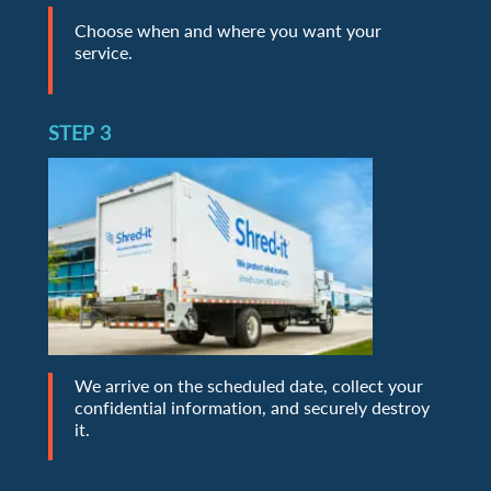
Choose when and where you want your
service.
STEP 3
We arrive on the scheduled date, collect your
confidential information, and securely destroy
it.