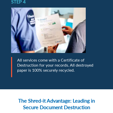
STEP 4
All services come with a Certificate of
Destruction for your records. All destroyed
paper is 100% securely recycled.
The Shred-it Advantage: Leading in
Secure Document Destruction