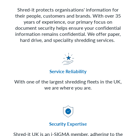
Shred-it protects organisations' information for
their people, customers and brands. With over 35
years of experience, our primary focus on
document security helps ensure your confidential
information remains confidential. We offer paper,
hard drive, and speciality shredding services.
Service Reliability
With one of the largest shredding fleets in the UK,
we are where you are.
Security Expertise
Shred-it UK is an i-SIGMA member, adhering to the