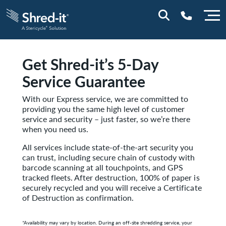
Get Shred-it’s 5-Day
0800 197 1164
Service Guarantee
With our Express service, we are committed to
providing you the same high level of customer
service and security – just faster, so we’re there
when you need us.
All services include state-of-the-art security you
can trust, including secure chain of custody with
barcode scanning at all touchpoints, and GPS
tracked fleets. After destruction, 100% of paper is
securely recycled and you will receive a Certificate
of Destruction as confirmation.
*Availability may vary by location.
During an off-site shredding service, your