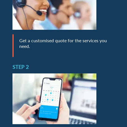
Get a customised quote for the services you
need.
STEP 2