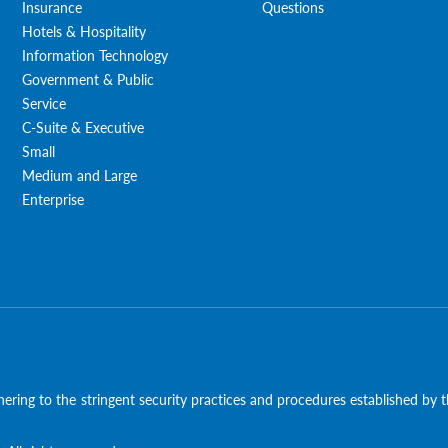
Insurance
Questions
Hotels & Hospitality
Information Technology
Government & Public
Service
C-Suite & Executive
Small
Medium and Large
Enterprise
ering to the stringent security practices and procedures established by