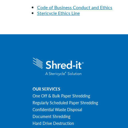
Code of Business Conduct and Ethics
Stericycle Ethics Line
OUR SERVICES
One Off & Bulk Paper Shredding
Regularly Scheduled Paper Shredding
Confidential Waste Disposal
Document Shredding
Hard Drive Destruction