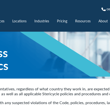
08
ces
Locations
Industries
Pricing
Resources
About
ss
cs
tatives, regardless of what country they work in, are expected 
, as well as all applicable Stericycle policies and procedures an
h any suspected violations of the Code, policies, procedures, la