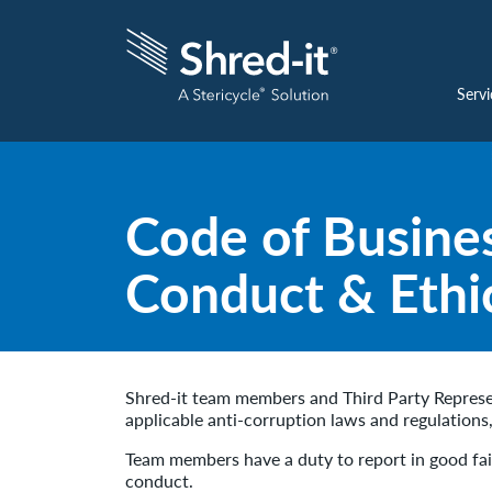
Servi
Code of Busine
Conduct & Ethi
Shred-it team members and Third Party Represen
applicable anti-corruption laws and regulations
Team members have a duty to report in good fait
conduct.