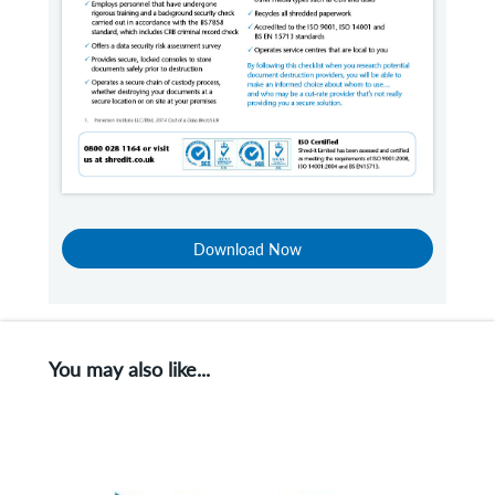
Download Now
You may also like...