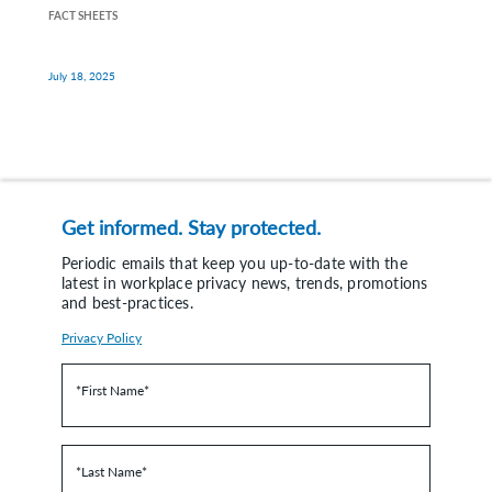
FACT SHEETS
July 18, 2025
Get informed. Stay protected.
Periodic emails that keep you up-to-date with the
latest in workplace privacy news, trends, promotions
and best-practices.
Privacy Policy
*First Name
*
*Last Name
*