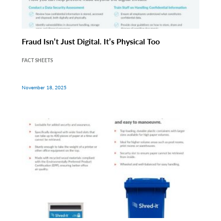
Fraud Isn’t Just Digital. It’s Physical Too
FACT SHEETS
November 18, 2025