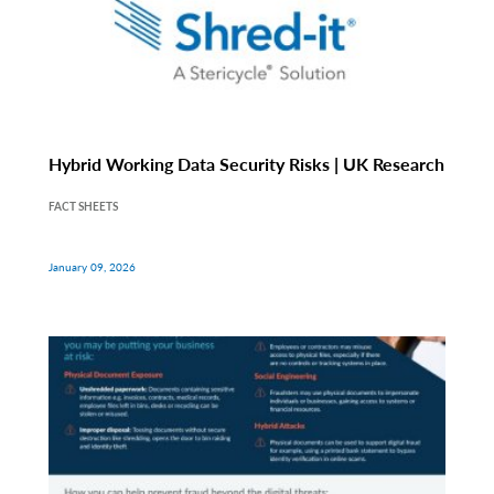
Hybrid Working Data Security Risks | UK Research
FACT SHEETS
January 09, 2026