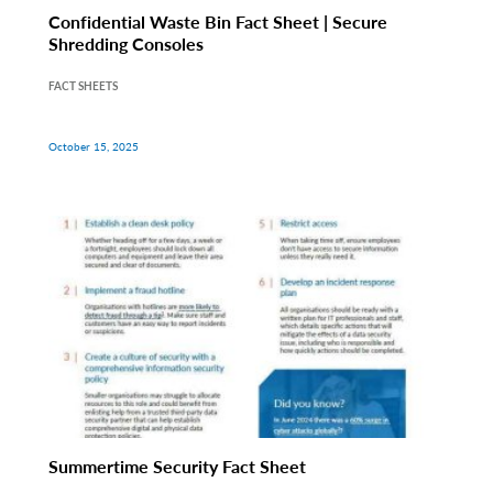
Confidential Waste Bin Fact Sheet | Secure
Shredding Consoles
FACT SHEETS
October 15, 2025
Summertime Security Fact Sheet