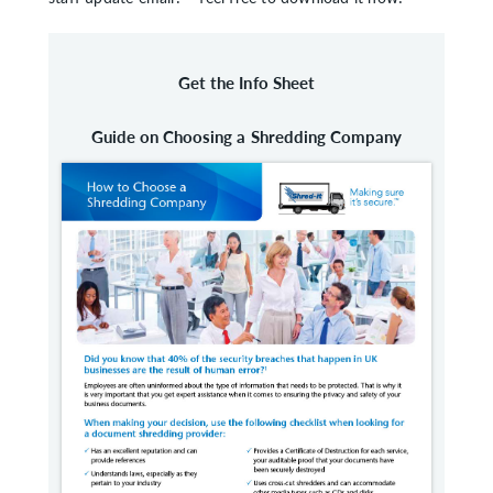
Get the Info Sheet
Guide on Choosing a Shredding Company