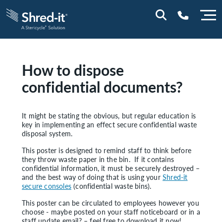
0800 197 1164
How to dispose
confidential documents?
It might be stating the obvious, but regular education is
key in implementing an effect secure confidential waste
disposal system.
This poster is designed to remind staff to think before
they throw waste paper in the bin. If it contains
confidential information, it must be securely destroyed –
and the best way of doing that is using your
Shred-it
secure consoles
(confidential waste bins).
This poster can be circulated to employees however you
choose - maybe posted on your staff noticeboard or in a
staff update email? – feel free to download it now!