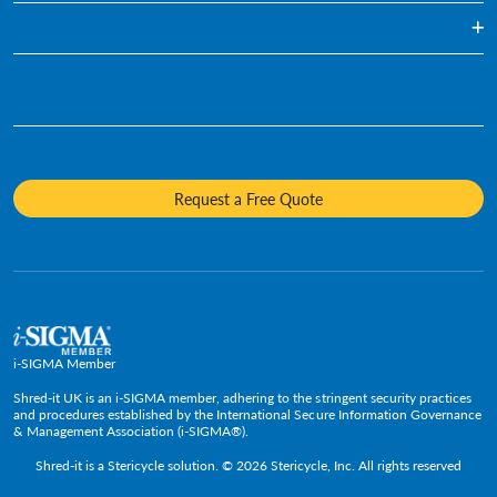
Blog
Document Shredding
Financial Services
Infographics
Hard Drive Destruction
Who We Are
Human Resources
Videos
Product Destruction & Specialty Shredding Services
Awards & Recognition
Legal
Fact Sheets
Media Destruction
Sustainability
Insurance
Frequently Asked Questions
Mobile Shredding
Diversity and Inclusion
Hotels & Hospitality
Request a Free Quote
Confidential Waste Bins & Shredding Consoles
Careers
Information Technology
Press Room
Government & Public Service
Media Contacts
C-Suite & Executive
Small
Medium and Large
i-SIGMA Member
Enterprise
Shred-it UK is an i-SIGMA member, adhering to the stringent security practices
and procedures established by the International Secure Information Governance
& Management Association (i-SIGMA®).
Shred-it is a
Stericycle
solution. © 2026 Stericycle, Inc. All rights reserved