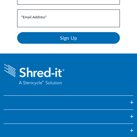
*Email Address
*
Sign Up
One Off & Bulk Paper Shredding
Regularly Scheduled Paper Shredding
Education
Confidential Waste Disposal
Healthcare