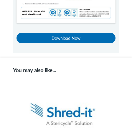
Download Now
You may also like...