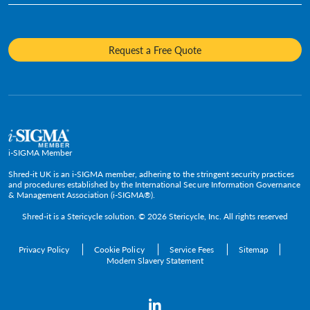
Fact Sheets
Media Destruction
Sustainability
Insurance
Frequently Asked Questions
Mobile Shredding
Diversity and Inclusion
Hotels & Hospitality
Request a Free Quote
Confidential Waste Bins & Shredding Consoles
Careers
Information Technology
Press Room
Government & Public Service
Media Contacts
C-Suite & Executive
Small
Medium and Large
i-SIGMA Member
Enterprise
Shred-it UK is an i-SIGMA member, adhering to the stringent security practices
and procedures established by the International Secure Information Governance
& Management Association (i-SIGMA®).
Shred-it is a
Stericycle
solution. © 2026 Stericycle, Inc. All rights reserved
Privacy Policy
Cookie Policy
Service Fees
Sitemap
Modern Slavery Statement