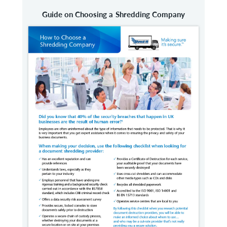
Guide on Choosing a Shredding Company