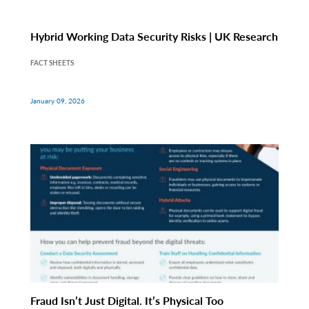
Hybrid Working Data Security Risks | UK Research
FACT SHEETS
January 09, 2026
Fraud Isn’t Just Digital. It’s Physical Too