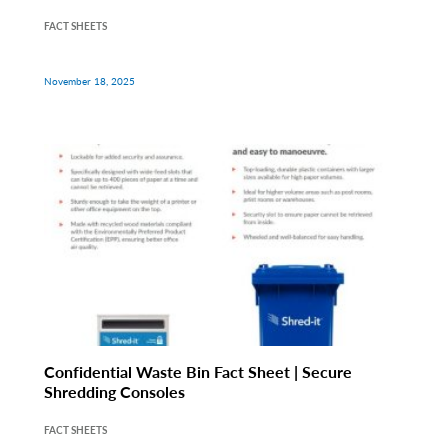
FACT SHEETS
November 18, 2025
Confidential Waste Bin Fact Sheet | Secure
Shredding Consoles
FACT SHEETS