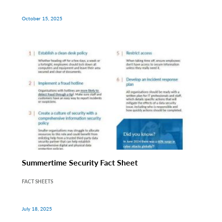
October 15, 2025
Summertime Security Fact Sheet
FACT SHEETS
July 18, 2025