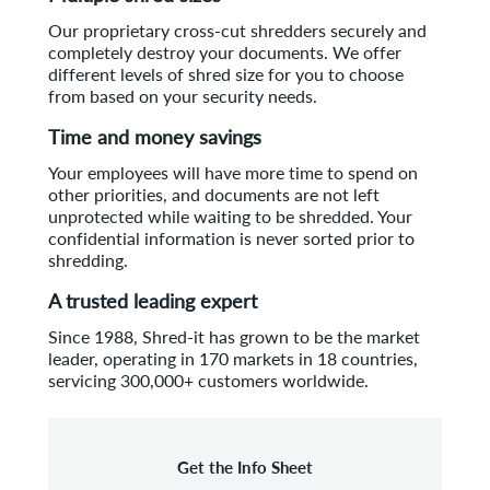
Our proprietary cross-cut shredders securely and
completely destroy your documents. We offer
different levels of shred size for you to choose
from based on your security needs.
Time and money savings
Your employees will have more time to spend on
other priorities, and documents are not left
unprotected while waiting to be shredded. Your
confidential information is never sorted prior to
shredding.
A trusted leading expert
Since 1988, Shred-it has grown to be the market
leader, operating in 170 markets in 18 countries,
servicing 300,000+ customers worldwide.
Get the Info Sheet