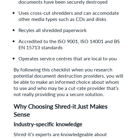
documents have been securely destroyed
Uses cross-cut shredders and can accomodate
other media types such as CDs and disks
Recyles all shredded paperwork
Accredited to the ISO 9001, ISO 14001 and BS
EN 15713 standards
Operates service centres that are local to you
By following this checklist when you research
potential document destruction providers, you will
be able to make an informed choice about whom
to use and who may be a cut-rate provider that’s
not really providing you a secure solution.
Why Choosing Shred-it Just Makes
Sense
Industry-specific knowledge
Shred-it’s experts are knowledgeable about