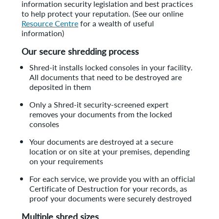
information security legislation and best practices
to help protect your reputation. (See our online
Resource Centre
for a wealth of useful
information)
Our secure shredding process
Shred-it installs locked consoles in your facility.
All documents that need to be destroyed are
deposited in them
Only a Shred-it security-screened expert
removes your documents from the locked
consoles
Your documents are destroyed at a secure
location or on site at your premises, depending
on your requirements
For each service, we provide you with an official
Certificate of Destruction for your records, as
proof your documents were securely destroyed
Multiple shred sizes