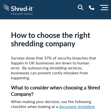
0800 197 1164
How to choose the right
shredding company
Surveys show that 37% of security breaches that
happen in UK businesses are down to human
error. By outsourcing shredding services,
businesses can prevent costly mistakes from
happening.
What to consider when choosing a Shred
Company?
When making your decision, use the following
checklist when looking at a
document shredding