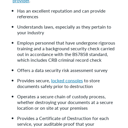
provider
.
Has an excellent reputation and can provide
references
Understands laws, especially as they pertain to
your industry
Employs personnel that have undergone rigorous
training and a background security check carried
out in accordance with the BS7858 standard,
which includes CRB criminal record check
Offers a data security risk assessment survey
Provides secure,
locked consoles
to store
documents safely prior to destruction
Operates a secure chain of custody process,
whether destroying your documents at a secure
location or on site at your premises
Provides a Certificate of Destruction for each
service, your auditable proof that your