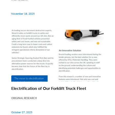
November 18, 2025
Electrification of Our Forklift Truck Fleet
ORIGINAL RESEARCH
October 27, 2025