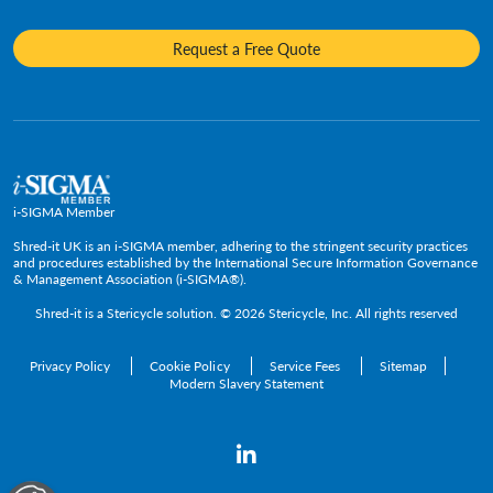
Frequently Asked Questions
Mobile Shredding
Diversity and Inclusion
Hotels & Hospitality
Request a Free Quote
Confidential Waste Bins & Shredding Consoles
Careers
Information Technology
Press Room
Government & Public Service
Media Contacts
C-Suite & Executive
Small
Medium and Large
i-SIGMA Member
Enterprise
Shred-it UK is an i-SIGMA member, adhering to the stringent security practices
and procedures established by the International Secure Information Governance
& Management Association (i-SIGMA®).
Shred-it is a
Stericycle
solution. © 2026 Stericycle, Inc. All rights reserved
Privacy Policy
Cookie Policy
Service Fees
Sitemap
Modern Slavery Statement