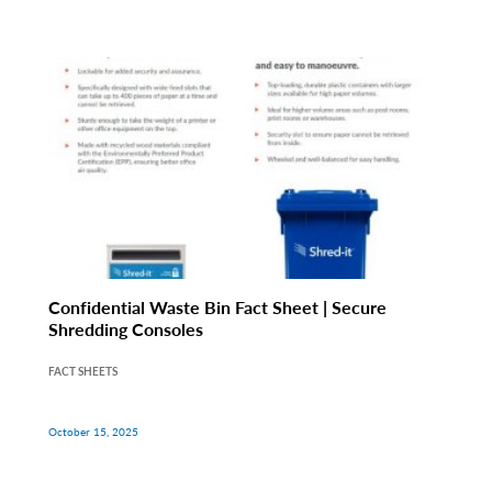
Confidential Waste Bin Fact Sheet | Secure
Shredding Consoles
FACT SHEETS
October 15, 2025