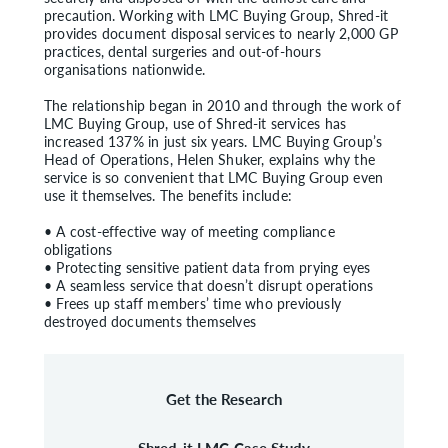
precaution. Working with LMC Buying Group, Shred-it
provides document disposal services to nearly 2,000 GP
practices, dental surgeries and out-of-hours
organisations nationwide.
The relationship began in 2010 and through the work of
LMC Buying Group, use of Shred-it services has
increased 137% in just six years. LMC Buying Group’s
Head of Operations, Helen Shuker, explains why the
service is so convenient that LMC Buying Group even
use it themselves. The benefits include:
• A cost-effective way of meeting compliance
obligations
• Protecting sensitive patient data from prying eyes
• A seamless service that doesn’t disrupt operations
• Frees up staff members’ time who previously
destroyed documents themselves
Get the Research
Shred-it LMC Case Study