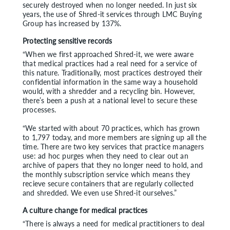
securely destroyed when no longer needed. In just six
years, the use of Shred-it services through LMC Buying
Group has increased by 137%.
Protecting sensitive records
“When we first approached Shred-it, we were aware
that medical practices had a real need for a service of
this nature. Traditionally, most practices destroyed their
confidential information in the same way a household
would, with a shredder and a recycling bin. However,
there’s been a push at a national level to secure these
processes.
“We started with about 70 practices, which has grown
to 1,797 today, and more members are signing up all the
time. There are two key services that practice managers
use: ad hoc purges when they need to clear out an
archive of papers that they no longer need to hold, and
the monthly subscription service which means they
recieve secure containers that are regularly collected
and shredded. We even use Shred-it ourselves.”
A culture change for medical practices
“There is always a need for medical practitioners to deal