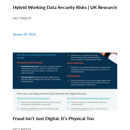
Hybrid Working Data Security Risks | UK Research
FACT SHEETS
January 09, 2026
Fraud Isn’t Just Digital. It’s Physical Too
FACT SHEETS