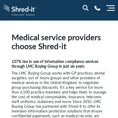
0800 197 1164
Medical service providers
choose Shred-it
137% rise in use of information compliance services
through LMC Buying Group in just six years
The LMC Buying Group works with GP practices, dental
surgeries, out of hours groups and other providers of
medical services in the United Kingdom to negotiate
group purchasing discounts. It’s a key service for more
than 6,500 practice members and helps them to manage
the cost of medical consumables, insurance, telecoms,
staff uniforms, stationery and more. Since 2010, LMC
Buying Group has partnered with Shred-it to offer its
members information protection solutions that ensure
confidential paperwork, such as medical records, are