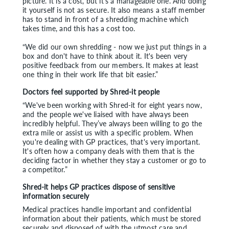
picture. It is a cost, but it’s a manageable one. And doing
it yourself is not as secure. It also means a staff member
has to stand in front of a shredding machine which
takes time, and this has a cost too.
“We did our own shredding - now we just put things in a
box and don't have to think about it. It's been very
positive feedback from our members. It makes at least
one thing in their work life that bit easier.”
Doctors feel supported by Shred-it people
“We've been working with Shred-it for eight years now,
and the people we've liaised with have always been
incredibly helpful. They’ve always been willing to go the
extra mile or assist us with a specific problem. When
you're dealing with GP practices, that's very important.
It's often how a company deals with them that is the
deciding factor in whether they stay a customer or go to
a competitor.”
Shred-it helps GP practices dispose of sensitive
information securely
Medical practices handle important and confidential
information about their patients, which must be stored
securely and disposed of with the utmost care and