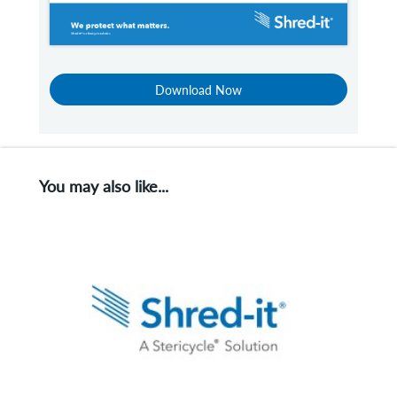
Download Now
You may also like...