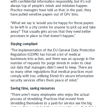
with confidential information responsibly, but it’s not
always top of people's minds and mistakes happen.
Practice managers have told us that, in the past, they
have pulled sensitive papers out of GPs’ bins.
“What we say is ‘would you be happy for those papers
to be left in a city centre for anyone to pick up and take
away?’ That usually gets across that they need better
processes in place so that doesn't happen.”
Staying compliant
“The implementation of the EU General Data Protection
Regulation (GDPR) has forced a lot of medical
businesses into action, and there was an upsurge in the
number of requests for purge shreds in order to clear
out data that managers didn't need to keep. There are
so many other regulations that medical practices must
comply with too; utilising Shred-it’s secure information
security services offers them peace of mind.”
Saving time, saving resources
“There aren’t many employees who enjoy the actual
process of shredding. Practices that moved from
shredding themselves to a paid-for service see the big